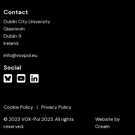
Contact
Dublin City University
Glasnevin
Dublin 9
Ireland
info@voxpol.eu
Social
Cookie Policy
Privacy Policy
© 2023 VOX-Pol 2023. All rights
Website by
reserved.
Cream