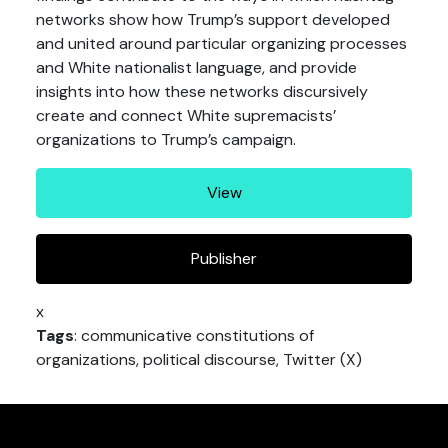
networks show how Trump’s support developed
and united around particular organizing processes
and White nationalist language, and provide
insights into how these networks discursively
create and connect White supremacists’
organizations to Trump’s campaign.
View
Publisher
x
Tags
: communicative constitutions of
organizations, political discourse, Twitter (X)