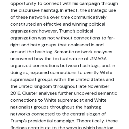
opportunity to connect with his campaign through
the discursive hashtag. In effect, the strategic use
of these networks over time communicatively
constituted an effective and winning political
organization; however, Trump’s political
organization was not without connections to far-
right and hate groups that coalesced in and
around the hashtag. Semantic network analyses
uncovered how the textual nature of #MAGA
organized connections between hashtags, and, in
doing so, exposed connections to overtly White
supremacist groups within the United States and
the United Kingdom throughout late November
2016. Cluster analyses further uncovered semantic
connections to White supremacist and White
nationalist groups throughout the hashtag
networks connected to the central slogan of
Trump’s presidential campaign. Theoretically, these
findings contribute to the ways in which hashtag