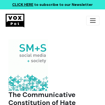
CLICK HERE
to subscribe to our Newsletter
The Communicative
Constitution of Hate