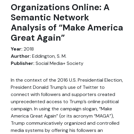
Organizations Online: A
Semantic Network
Analysis of “Make America
Great Again”
Year:
2018
Aurthor:
Eddington, S. M.
Publisher:
Social Media+ Society
In the context of the 2016 U.S. Presidential Election,
President Donald Trump’s use of Twitter to
connect with followers and supporters created
unprecedented access to Trump’s online political
campaign. In using the campaign slogan, “Make
America Great Again” (or its acronym “MAGA”),
Trump communicatively organized and controlled
media systems by offering his followers an