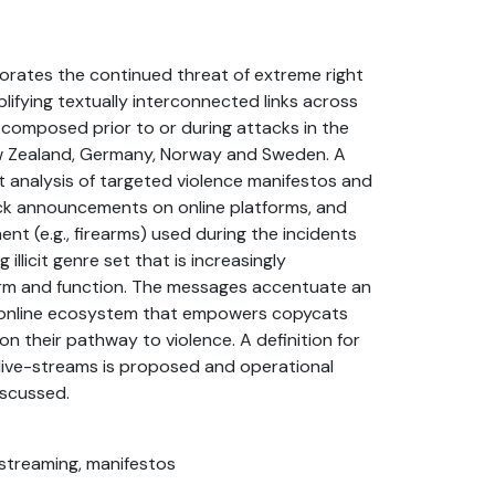
borates the continued threat of extreme right
lifying textually interconnected links across
e composed prior to or during attacks in the
w Zealand, Germany, Norway and Sweden. A
t analysis of targeted violence manifestos and
ack announcements on online platforms, and
ent (e.g., firearms) used during the incidents
 illicit genre set that is increasingly
orm and function. The messages accentuate an
ht online ecosystem that empowers copycats
n their pathway to violence. A definition for
live-streams is proposed and operational
iscussed.
ivestreaming, manifestos