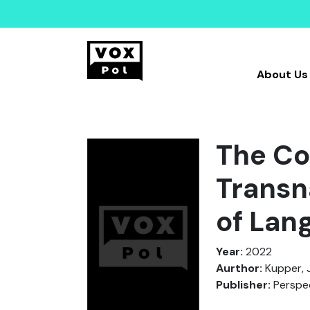
About Us
The Co
Transn
of Lan
Year:
2022
Aurthor:
Kupper, J
Publisher:
Perspec