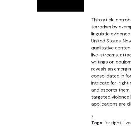
This article corro
terrorism by exemp
linguistic evidenc
United States, Ne
qualitative conten
live-streams, att
writings on equipm
reveals an emerging
consolidated in f
intricate far-rig
and escorts them o
targeted violence 
applications are d
x
Tags
: far right, l