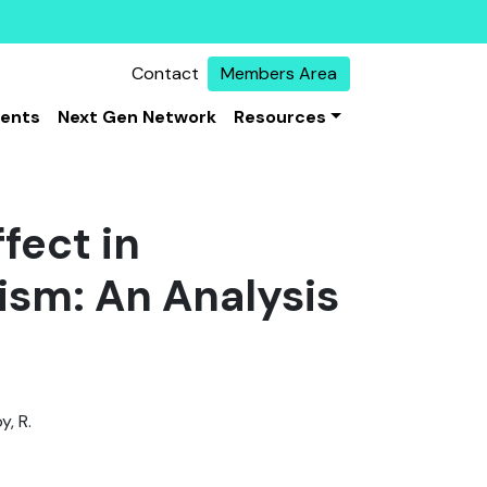
Contact
Members Area
vents
Next Gen Network
Resources
fect in
rism: An Analysis
y, R.