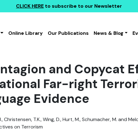
CLICK HERE
to subscribe to our Newsletter
Online Library
Our Publications
News & Blog
E
ntagion and Copycat Ef
ational Far-right Terro
guage Evidence
., Christensen, T.K., Wing, D., Hurt, M., Schumacher, M. and Melo
tives on Terrorism