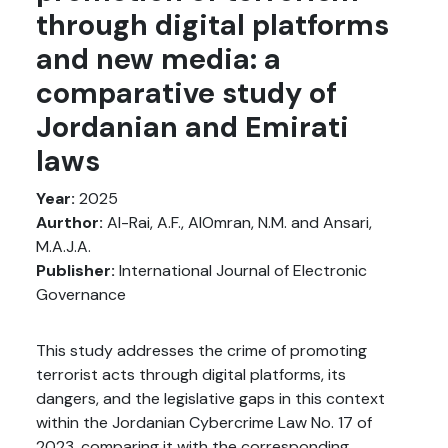
through digital platforms
and new media: a
comparative study of
Jordanian and Emirati
laws
Year:
2025
Aurthor:
Al-Rai, A.F., AlOmran, N.M. and Ansari,
M.A.J.A.
Publisher:
International Journal of Electronic
Governance
This study addresses the crime of promoting
terrorist acts through digital platforms, its
dangers, and the legislative gaps in this context
within the Jordanian Cybercrime Law No. 17 of
2023, comparing it with the corresponding