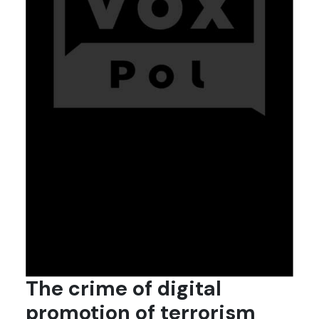
The crime of digital
promotion of terrorism