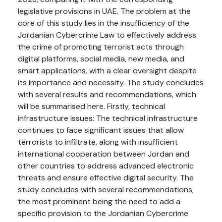
legislative provisions in UAE. The problem at the
core of this study lies in the insufficiency of the
Jordanian Cybercrime Law to effectively address
the crime of promoting terrorist acts through
digital platforms, social media, new media, and
smart applications, with a clear oversight despite
its importance and necessity. The study concludes
with several results and recommendations, which
will be summarised here. Firstly, technical
infrastructure issues: The technical infrastructure
continues to face significant issues that allow
terrorists to infiltrate, along with insufficient
international cooperation between Jordan and
other countries to address advanced electronic
threats and ensure effective digital security. The
study concludes with several recommendations,
the most prominent being the need to add a
specific provision to the Jordanian Cybercrime