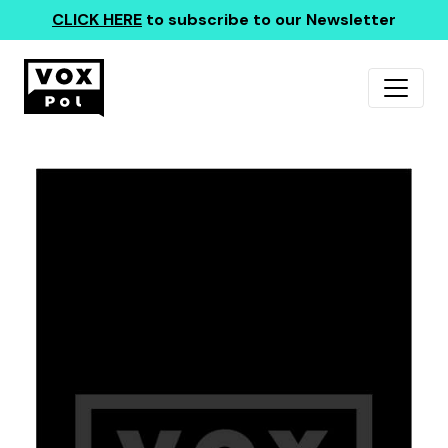
CLICK HERE
to subscribe to our Newsletter