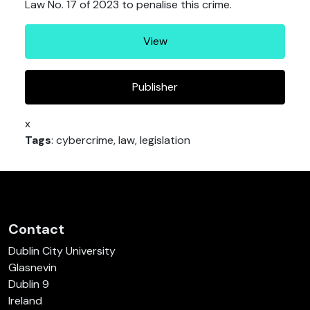
Law No. 17 of 2023 to penalise this crime.
View
Publisher
x
Tags
: cybercrime, law, legislation
Contact
Dublin City University
Glasnevin
Dublin 9
Ireland