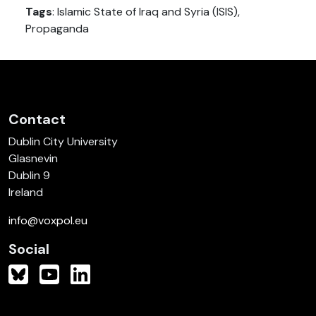
Tags
: Islamic State of Iraq and Syria (ISIS),
Propaganda
Contact
Dublin City University
Glasnevin
Dublin 9
Ireland
info@voxpol.eu
Social