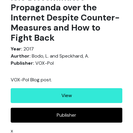
Propaganda over the
Internet Despite Counter-
Measures and How to
Fight Back
Year:
2017
Aurthor:
Bodo, L. and Speckhard, A.
Publisher:
VOX-Pol
VOX-Pol Blog post.
View
Publisher
x