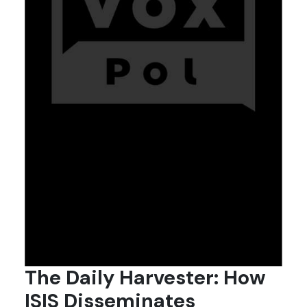
The Daily Harvester: How
ISIS Disseminates