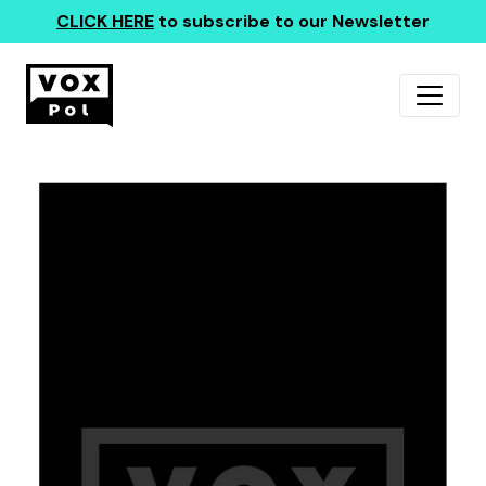
CLICK HERE
to subscribe to our Newsletter