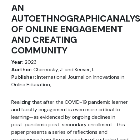
AN
AUTOETHNOGRAPHICANALYS
OF ONLINE ENGAGEMENT
AND CREATING
COMMUNITY
Year:
2023
Aurthor:
Chernosky, J. and Keever, I.
Publisher:
International Journal on Innovations in
Online Education,
Realizing that after the COVID-19 pandemic learner
and faculty engagement is even more critical to
learning—as evidenced by ongoing declines in
post-pandemic post-secondary enrollment—this
paper presents a series of reflections and
experiences from the perspective of a student and