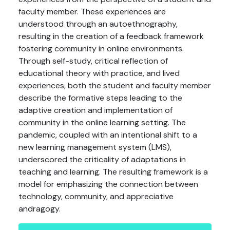
faculty member. These experiences are
understood through an autoethnography,
resulting in the creation of a feedback framework
fostering community in online environments.
Through self-study, critical reflection of
educational theory with practice, and lived
experiences, both the student and faculty member
describe the formative steps leading to the
adaptive creation and implementation of
community in the online learning setting. The
pandemic, coupled with an intentional shift to a
new learning management system (LMS),
underscored the criticality of adaptations in
teaching and learning. The resulting framework is a
model for emphasizing the connection between
technology, community, and appreciative
andragogy.