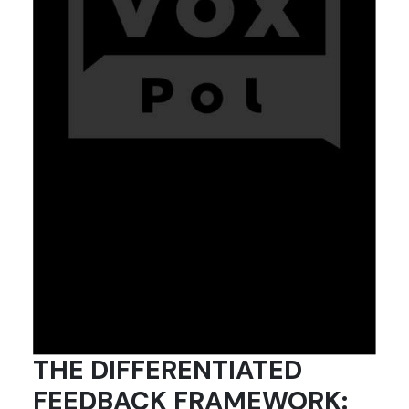
THE DIFFERENTIATED
FEEDBACK FRAMEWORK: