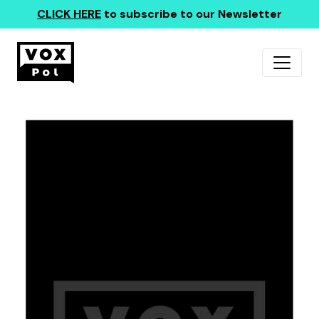
CLICK HERE
to subscribe to our Newsletter