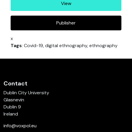
View
Publisher
x
Tags
: Covid-19, digital ethnography, ethnography
Contact
Dublin City University
Glasnevin
Dublin 9
Ireland
info@voxpol.eu