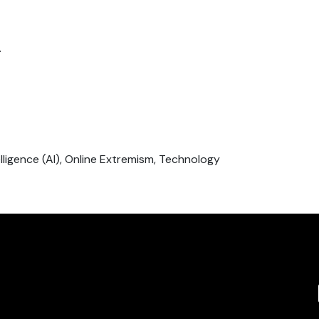
.
ntelligence (AI), Online Extremism, Technology