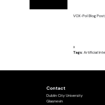
VOX-Pol Blog Post
x
Tags
: Artificial I
Contact
Dublin City University
Glasnevin