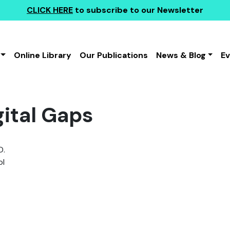
CLICK HERE
to subscribe to our Newsletter
Online Library
Our Publications
News & Blog
E
gital Gaps
D.
l