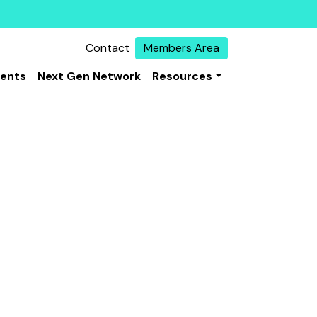
Contact
Members Area
vents
Next Gen Network
Resources