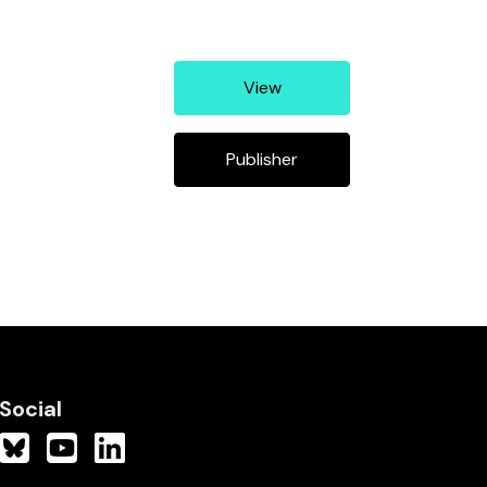
View
Publisher
Social