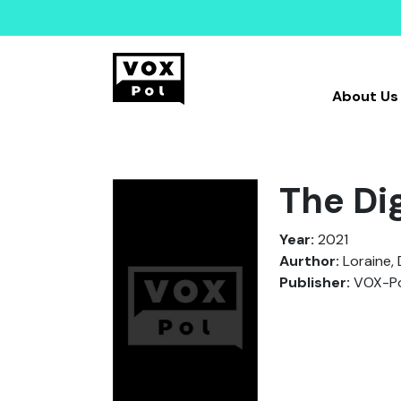
About Us
The Di
Year:
2021
Aurthor:
Loraine, 
Publisher:
VOX-Po