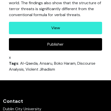
world. The findings also show that the structure of
terror threats is significantly different from the
conventional formula for verbal threats.
View
Publisher
x
Tags
: Al-Qaeda, Ansaru, Boko Haram, Discourse
Analysis, Violent Jihadism
Contact
Dublin City University