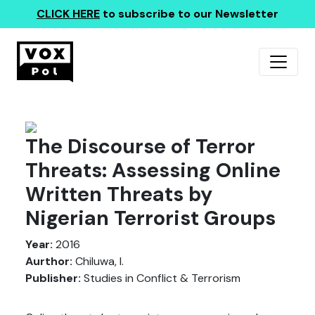
CLICK HERE
to subscribe to our Newsletter
The Discourse of Terror
Threats: Assessing Online
Written Threats by
Nigerian Terrorist Groups
Year:
2016
Aurthor:
Chiluwa, I.
Publisher:
Studies in Conflict & Terrorism