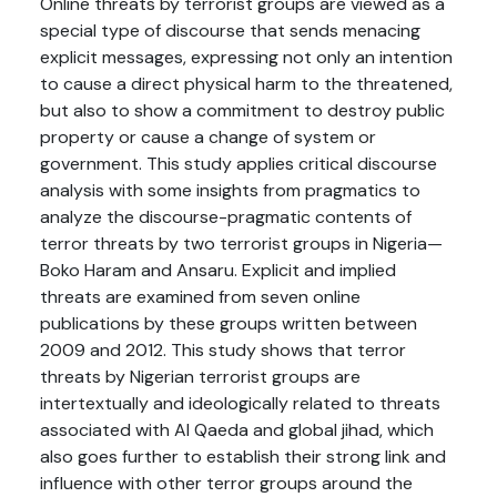
Online threats by terrorist groups are viewed as a
special type of discourse that sends menacing
explicit messages, expressing not only an intention
to cause a direct physical harm to the threatened,
but also to show a commitment to destroy public
property or cause a change of system or
government. This study applies critical discourse
analysis with some insights from pragmatics to
analyze the discourse-pragmatic contents of
terror threats by two terrorist groups in Nigeria—
Boko Haram and Ansaru. Explicit and implied
threats are examined from seven online
publications by these groups written between
2009 and 2012. This study shows that terror
threats by Nigerian terrorist groups are
intertextually and ideologically related to threats
associated with Al Qaeda and global jihad, which
also goes further to establish their strong link and
influence with other terror groups around the