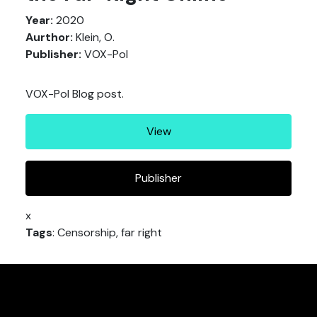
Year:
2020
Aurthor:
Klein, O.
Publisher:
VOX-Pol
VOX-Pol Blog post.
View
Publisher
x
Tags
: Censorship, far right