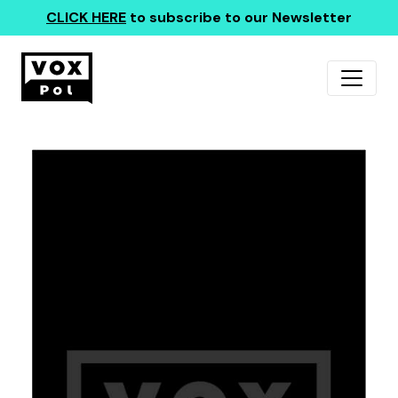
CLICK HERE
to subscribe to our Newsletter