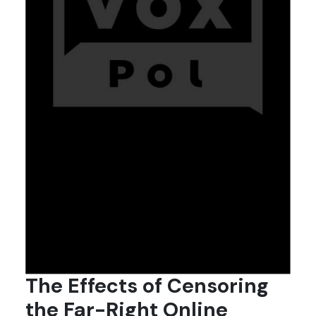
The Effects of Censoring
the Far-Right Online