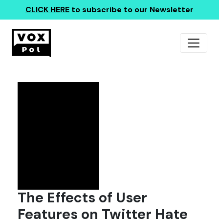
CLICK HERE
to subscribe to our Newsletter
The Effects of User
Features on Twitter Hate