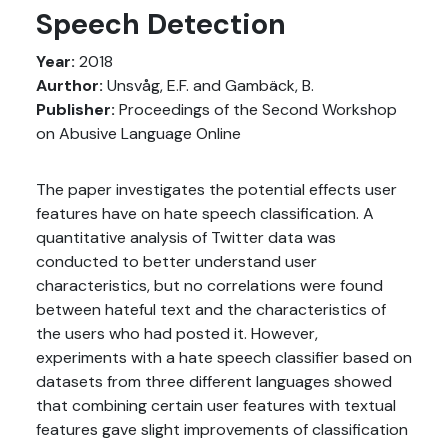
Speech Detection
Year:
2018
Aurthor:
Unsvåg, E.F. and Gambäck, B.
Publisher:
Proceedings of the Second Workshop
on Abusive Language Online
The paper investigates the potential effects user
features have on hate speech classification. A
quantitative analysis of Twitter data was
conducted to better understand user
characteristics, but no correlations were found
between hateful text and the characteristics of
the users who had posted it. However,
experiments with a hate speech classifier based on
datasets from three different languages showed
that combining certain user features with textual
features gave slight improvements of classification