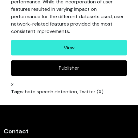
performance. While the incorporation of user
features resulted in varying impact on
performance for the different datasets used, user
network-related features provided the most
consistent improvements.
View
Publisher
x
Tags
: hate speech detection, Twitter (X)
Contact