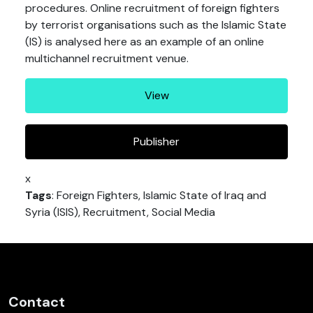
procedures. Online recruitment of foreign fighters
by terrorist organisations such as the Islamic State
(IS) is analysed here as an example of an online
multichannel recruitment venue.
View
Publisher
x
Tags
: Foreign Fighters, Islamic State of Iraq and
Syria (ISIS), Recruitment, Social Media
Contact