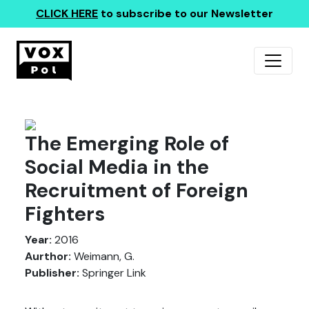
CLICK HERE
to subscribe to our Newsletter
The Emerging Role of
Social Media in the
Recruitment of Foreign
Fighters
Year:
2016
Aurthor:
Weimann, G.
Publisher:
Springer Link