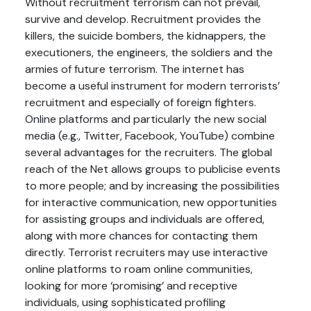
Without recruitment terrorism can not prevail,
survive and develop. Recruitment provides the
killers, the suicide bombers, the kidnappers, the
executioners, the engineers, the soldiers and the
armies of future terrorism. The internet has
become a useful instrument for modern terrorists’
recruitment and especially of foreign fighters.
Online platforms and particularly the new social
media (e.g., Twitter, Facebook, YouTube) combine
several advantages for the recruiters. The global
reach of the Net allows groups to publicise events
to more people; and by increasing the possibilities
for interactive communication, new opportunities
for assisting groups and individuals are offered,
along with more chances for contacting them
directly. Terrorist recruiters may use interactive
online platforms to roam online communities,
looking for more ‘promising’ and receptive
individuals, using sophisticated profiling