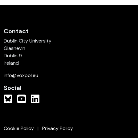
Contact
Dublin City University
Glasnevin
Dublin 9
Ireland
info@voxpol.eu
Social
Cookie Policy
Privacy Policy