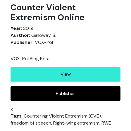
Counter Violent
Extremism Online
Year:
2019
Aurthor:
Galloway, B.
Publisher:
VOX-Pol
VOX-Pol Blog Post.
View
Publisher
x
Tags
: Countering Violent Extremism (CVE),
freedom of speech, Right-wing extremism, RWE