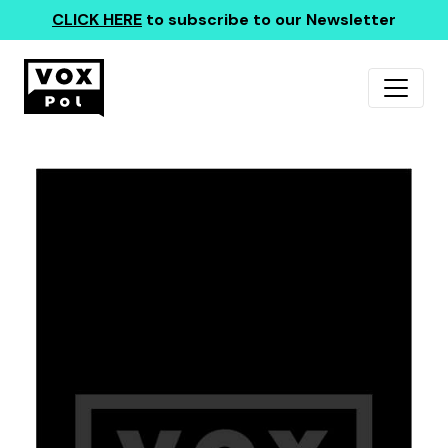
CLICK HERE
to subscribe to our Newsletter