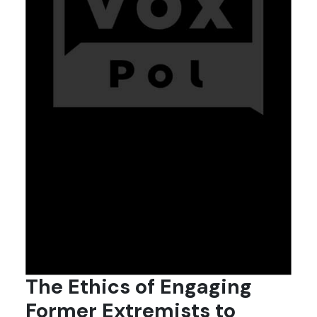
The Ethics of Engaging
Former Extremists to