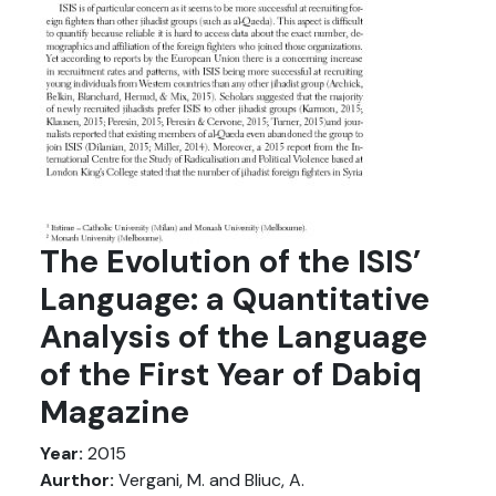
The Evolution of the ISIS’
Language: a Quantitative
Analysis of the Language
of the First Year of Dabiq
Magazine
Year:
2015
Aurthor:
Vergani, M. and Bliuc, A.