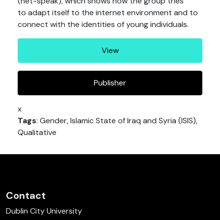
(net-speak), which shows how the group tries
to adapt itself to the internet environment and to
connect with the identities of young individuals.
View
Publisher
x
Tags
: Gender, Islamic State of Iraq and Syria (ISIS),
Qualitative
Contact
Dublin City University