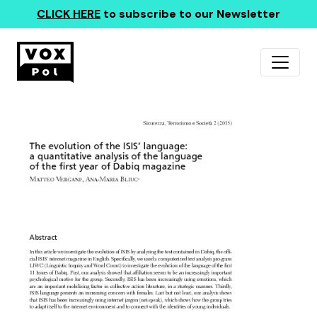
CLICK HERE
to subscribe to our Newsletter