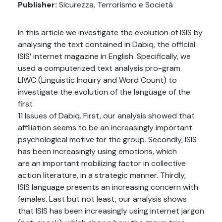
Publisher:
Sicurezza, Terrorismo e Società
In this article we investigate the evolution of ISIS by
analysing the text contained in Dabiq, the official
ISIS’ internet magazine in English. Specifically, we
used a computerized text analysis pro-gram
LIWC (Linguistic Inquiry and Word Count) to
investigate the evolution of the language of the
first
11 Issues of Dabiq. First, our analysis showed that
affiliation seems to be an increasingly important
psychological motive for the group. Secondly, ISIS
has been increasingly using emotions, which
are an important mobilizing factor in collective
action literature, in a strategic manner. Thirdly,
ISIS language presents an increasing concern with
females. Last but not least, our analysis shows
that ISIS has been increasingly using internet jargon