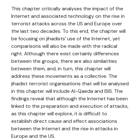
This chapter critically analyses the impact of the
Internet and associated technology on the rise in
terrorist attacks across the US and Europe over
the last two decades. To this end, the chapter will
be focusing on jihadists’ use of the Internet, yet
comparisons will also be made with the radical
right. Although there exist certainly differences
between the groups, there are also similarities
between them, and, in turn, this chapter will
address these movements as a collective. The
jihadist terrorist organisations that will be analysed
in this chapter will include Al-Qaeda and ISIS. The
findings reveal that although the Internet has been
linked to the preparation and execution of attacks,
as this chapter will explore, it is difficult to
establish direct cause and effect associations
between the Internet and the rise in attacks in
Europe and the US.