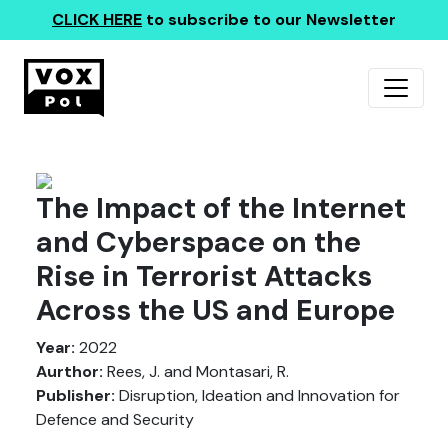
CLICK HERE
to subscribe to our Newsletter
The Impact of the Internet
and Cyberspace on the
Rise in Terrorist Attacks
Across the US and Europe
Year:
2022
Aurthor:
Rees, J. and Montasari, R.
Publisher:
Disruption, Ideation and Innovation for
Defence and Security