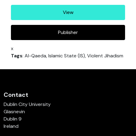
View
Publisher
x
Tags
: Al-Qaeda, Islamic State (IS), Violent Jihadism
Contact
Dublin City University
Glasnevin
Dublin 9
Ireland