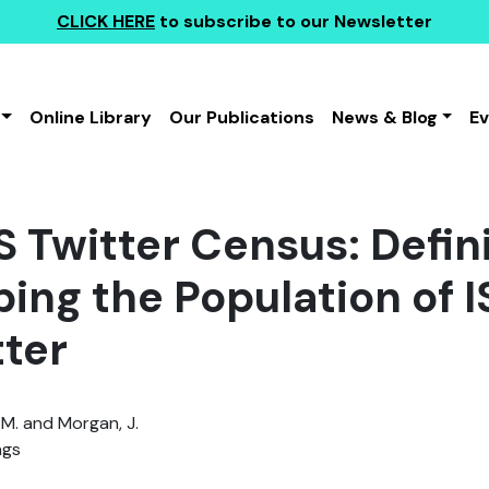
CLICK HERE
to subscribe to our Newsletter
Online Library
Our Publications
News & Blog
E
IS Twitter Census: Defin
bing the Population of 
tter
.M. and Morgan, J.
ngs