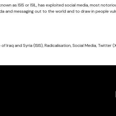
known as ISIS or ISIL, has exploited social media, most notorio
da and messaging out to the world and to draw in people vul
e of Iraq and Syria (ISIS), Radicalisation, Social Media, Twitter (