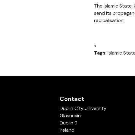
The Islamic State, 
send its propagan
radicalisation.
x
Tags
: Islamic Stat
Contact
Dublin City University
Glasnevin
Dublin 9
Ireland