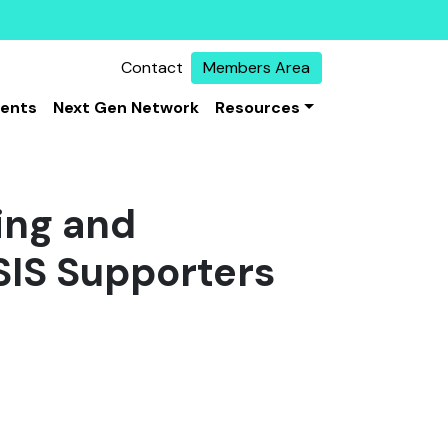
Contact
Members Area
vents
Next Gen Network
Resources
ing and
ISIS Supporters