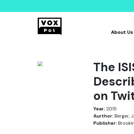
About Us
The IS
Descri
on Twi
Year:
2015
Aurthor:
Berger, J
Publisher:
Brooki