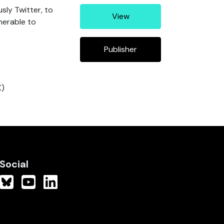
usly Twitter, to
View
nerable to
Publisher
X)
Social