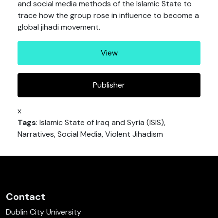
and social media methods of the Islamic State to
trace how the group rose in influence to become a
global jihadi movement.
View
Publisher
x
Tags
: Islamic State of Iraq and Syria (ISIS),
Narratives, Social Media, Violent Jihadism
Contact
Dublin City University