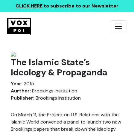
CLICK HERE
to subscribe to our Newsletter
The Islamic State’s
Ideology & Propaganda
Year:
2015
Aurthor:
Brookings Institution
Publisher:
Brookings Institution
On March 11, the Project on U.S. Relations with the
Islamic World convened a panel to launch two new
Brookings papers that break down the ideology