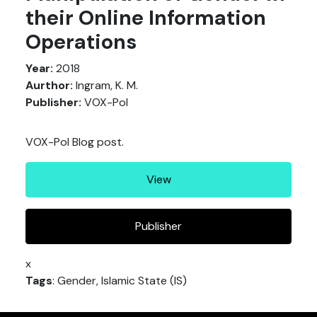
their Online Information
Operations
Year:
2018
Aurthor:
Ingram, K. M.
Publisher:
VOX-Pol
VOX-Pol Blog post.
View
Publisher
x
Tags
: Gender, Islamic State (IS)