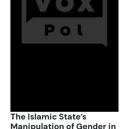
The Islamic State’s
Manipulation of Gender in