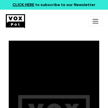
CLICK HERE
to subscribe to our Newsletter