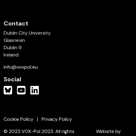
Contact
Dublin City University
Glasnevin
Dublin 9
Ireland
info@voxpol.eu
Social
Cookie Policy
Privacy Policy
© 2023 VOX-Pol 2023. All rights
Website by