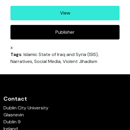
View
Publisher
x
Tags
: Islamic State of Iraq and Syria (ISIS),
Narratives, Social Media, Violent Jihadism
Contact
Dublin City University
Glasnevin
Dublin 9
Ireland