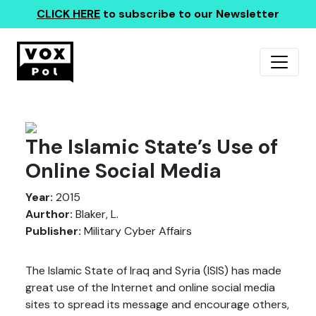
CLICK HERE
to subscribe to our Newsletter
The Islamic State’s Use of
Online Social Media
Year:
2015
Aurthor:
Blaker, L.
Publisher:
Military Cyber Affairs
The Islamic State of Iraq and Syria (ISIS) has made
great use of the Internet and online social media
sites to spread its message and encourage others,