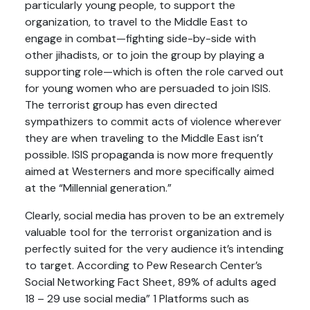
particularly young people, to support the
organization, to travel to the Middle East to
engage in combat—fighting side-by-side with
other jihadists, or to join the group by playing a
supporting role—which is often the role carved out
for young women who are persuaded to join ISIS.
The terrorist group has even directed
sympathizers to commit acts of violence wherever
they are when traveling to the Middle East isn’t
possible. ISIS propaganda is now more frequently
aimed at Westerners and more specifically aimed
at the “Millennial generation.”
Clearly, social media has proven to be an extremely
valuable tool for the terrorist organization and is
perfectly suited for the very audience it’s intending
to target. According to Pew Research Center’s
Social Networking Fact Sheet, 89% of adults aged
18 – 29 use social media” 1 Platforms such as