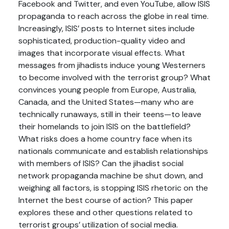
Facebook and Twitter, and even YouTube, allow ISIS
propaganda to reach across the globe in real time.
Increasingly, ISIS’ posts to Internet sites include
sophisticated, production-quality video and
images that incorporate visual effects. What
messages from jihadists induce young Westerners
to become involved with the terrorist group? What
convinces young people from Europe, Australia,
Canada, and the United States—many who are
technically runaways, still in their teens—to leave
their homelands to join ISIS on the battlefield?
What risks does a home country face when its
nationals communicate and establish relationships
with members of ISIS? Can the jihadist social
network propaganda machine be shut down, and
weighing all factors, is stopping ISIS rhetoric on the
Internet the best course of action? This paper
explores these and other questions related to
terrorist groups’ utilization of social media.