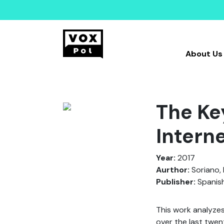
About Us
The Ke
Intern
Year:
2017
Aurthor:
Soriano, 
Publisher:
Spanish
This work analyzes
over the last twen