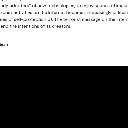
“early adopters” of new technologies, to enjoy spaces of impun
rrorist activities on the Internet becomes increasingly difficult
es of self-protection 5). The terrorist message on the Inter
end the intentions of its creators.
dism