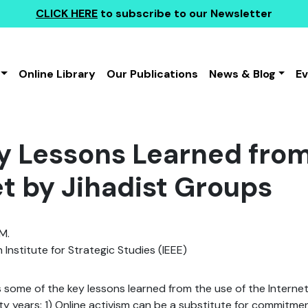
CLICK HERE
to subscribe to our Newsletter
Online Library
Our Publications
News & Blog
E
y Lessons Learned from
et by Jihadist Groups
M.
 Institute for Strategic Studies (IEEE)
 some of the key lessons learned from the use of the Internet
ty years: 1) Online activism can be a substitute for commitmen