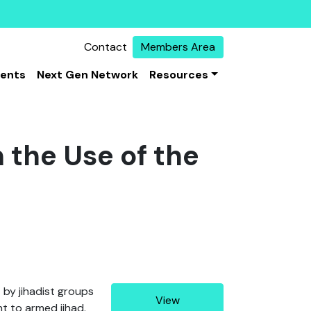
Contact
Members Area
vents
Next Gen Network
Resources
 the Use of the
 by jihadist groups
View
t to armed jihad.