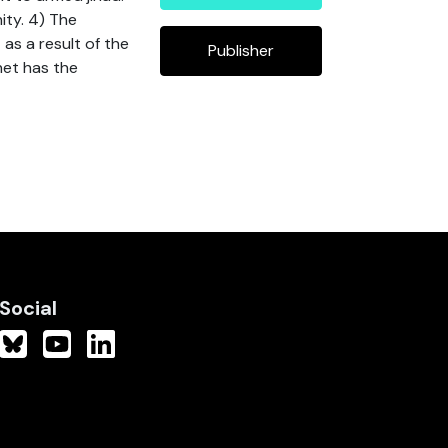
ity. 4) The
 as a result of the
Publisher
net has the
Social