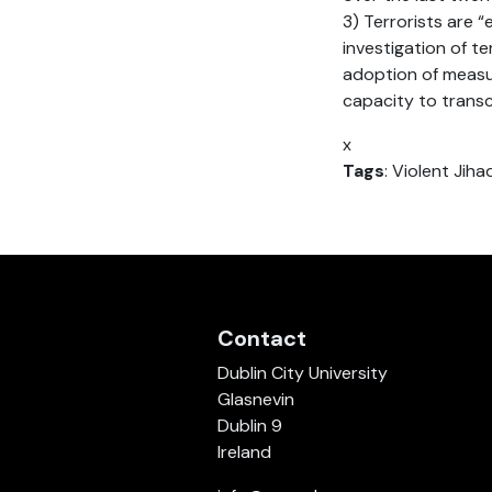
3) Terrorists are 
investigation of te
adoption of measur
capacity to transc
x
Tags
: Violent Jiha
Contact
Dublin City University
Glasnevin
Dublin 9
Ireland