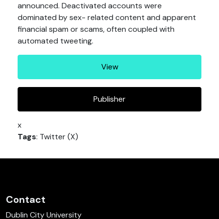
announced. Deactivated accounts were
dominated by sex- related content and apparent
financial spam or scams, often coupled with
automated tweeting.
View
Publisher
x
Tags
: Twitter (X)
Contact
Dublin City University