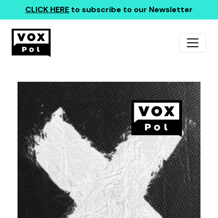
CLICK HERE
to subscribe to our Newsletter