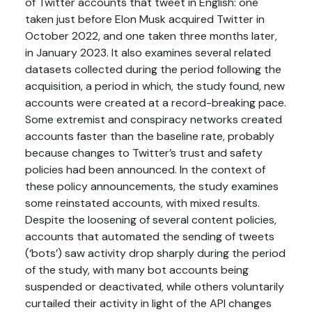
of Twitter accounts that tweet in English: one
taken just before Elon Musk acquired Twitter in
October 2022, and one taken three months later,
in January 2023. It also examines several related
datasets collected during the period following the
acquisition, a period in which, the study found, new
accounts were created at a record-breaking pace.
Some extremist and conspiracy networks created
accounts faster than the baseline rate, probably
because changes to Twitter’s trust and safety
policies had been announced. In the context of
these policy announcements, the study examines
some reinstated accounts, with mixed results.
Despite the loosening of several content policies,
accounts that automated the sending of tweets
(‘bots’) saw activity drop sharply during the period
of the study, with many bot accounts being
suspended or deactivated, while others voluntarily
curtailed their activity in light of the API changes