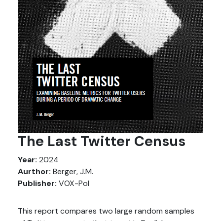
The Last Twitter Census
Year:
2024
Aurthor:
Berger, J.M.
Publisher:
VOX-Pol
This report compares two large random samples