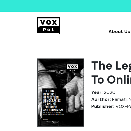
About Us
The Le
To Onl
Year:
2020
Aurthor:
Ramati, N
Publisher:
VOX-Pol