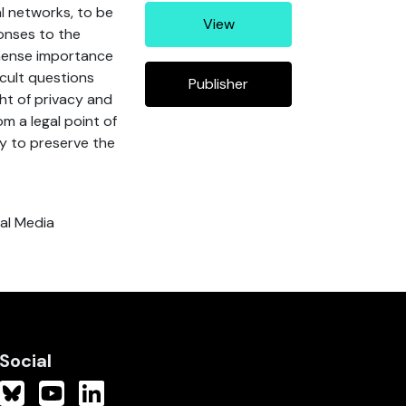
al networks, to be
View
ponses to the
mmense importance
icult questions
Publisher
ght of privacy and
m a legal point of
ty to preserve the
ial Media
Social