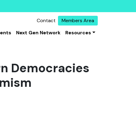
Contact
Members Area
vents
Next Gen Network
Resources
rn Democracies
emism