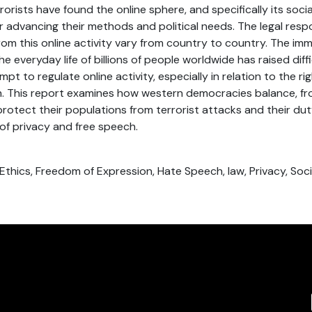
rorists have found the online sphere, and specifically its soci
for advancing their methods and political needs. The legal res
from this online activity vary from country to country. The i
the everyday life of billions of people worldwide has raised diff
pt to regulate online activity, especially in relation to the ri
. This report examines how western democracies balance, fro
protect their populations from terrorist attacks and their du
of privacy and free speech.
 Ethics, Freedom of Expression, Hate Speech, law, Privacy, Soc