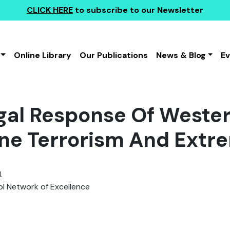
CLICK HERE
to subscribe to our Newsletter
Online Library
Our Publications
News & Blog
E
gal Response Of Weste
ine Terrorism And Extr
.
 Network of Excellence