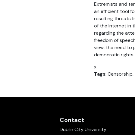
Extremists and ter
an efficient tool 
resulting threats 
of the Internet in 
regarding the attem
freedom of speech
view, the need to 
democratic rights 
x
Tags
: Censorship,
Contact
Dublin City University