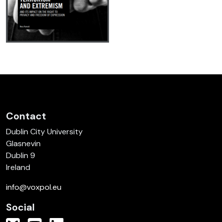
Contact
Dublin City University
Glasnevin
Dublin 9
Ireland
info@voxpol.eu
Social