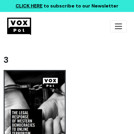
CLICK HERE
to subscribe to our Newsletter
3