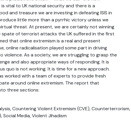
 is vital to UK national security and there is a
ood and treasure we are investing in defeating ISIS in
 produce little more than a pyrrhic victory unless we
irtual threat. At present, we are certainly not winning
 spate of terrorist attacks the UK suffered in the first
rmed that online extremism is a real and present
e, online radicalisation played some part in driving
o violence. As a society, we are struggling to grasp the
lenge and also appropriate ways of responding. It is
us quo is not working. It is time for a new approach.
s worked with a team of experts to provide fresh
ebate around online extremism. The report that
into three sections:
lysis, Countering Violent Extremism (CVE), Counterterrorism, 
S), Social Media, Violent Jihadism