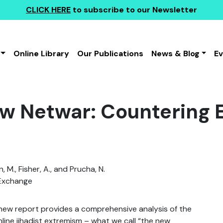
CLICK HERE
to subscribe to our Newsletter
Online Library
Our Publications
News & Blog
E
w Netwar: Countering
 M., Fisher, A., and Prucha, N.
Exchange
new report provides a comprehensive analysis of the
nline jihadist extremism – what we call “the new