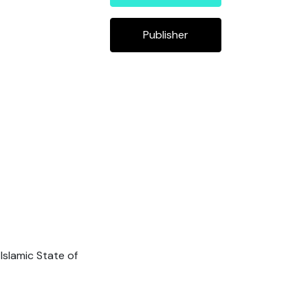
Publisher
Islamic State of