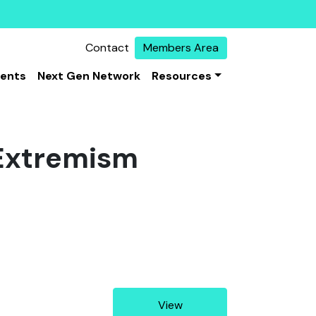
Contact
Members Area
vents
Next Gen Network
Resources
 Extremism
View