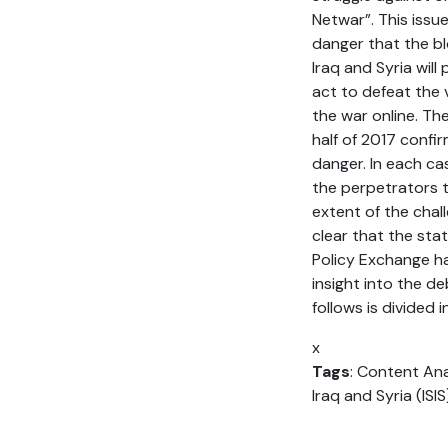
Netwar”. This issue
danger that the bl
Iraq and Syria will
act to defeat the v
the war online. The
half of 2017 confi
danger. In each cas
the perpetrators t
extent of the chal
clear that the stat
Policy Exchange ha
insight into the d
follows is divided 
x
Tags
: Content Ana
Iraq and Syria (ISI