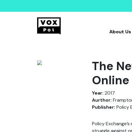
About Us
The Ne
Online
Year:
2017
Aurthor:
Frampton,
Publisher:
Policy 
Policy Exchange’s 
struggle against o