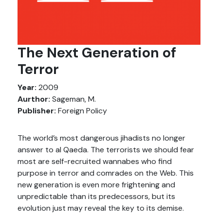
The Next Generation of
Terror
Year:
2009
Aurthor:
Sageman, M.
Publisher:
Foreign Policy
The world’s most dangerous jihadists no longer
answer to al Qaeda. The terrorists we should fear
most are self-recruited wannabes who find
purpose in terror and comrades on the Web. This
new generation is even more frightening and
unpredictable than its predecessors, but its
evolution just may reveal the key to its demise.