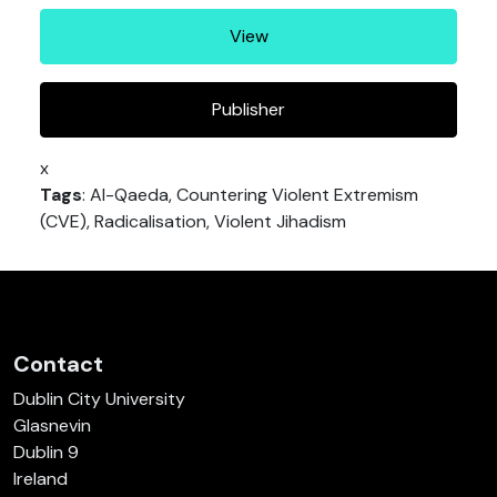
View
Publisher
x
Tags
: Al-Qaeda, Countering Violent Extremism
(CVE), Radicalisation, Violent Jihadism
Contact
Dublin City University
Glasnevin
Dublin 9
Ireland