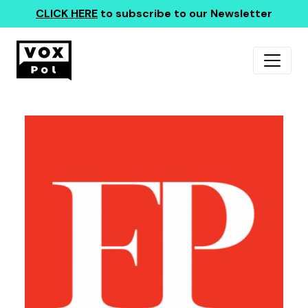
CLICK HERE
to subscribe to our Newsletter