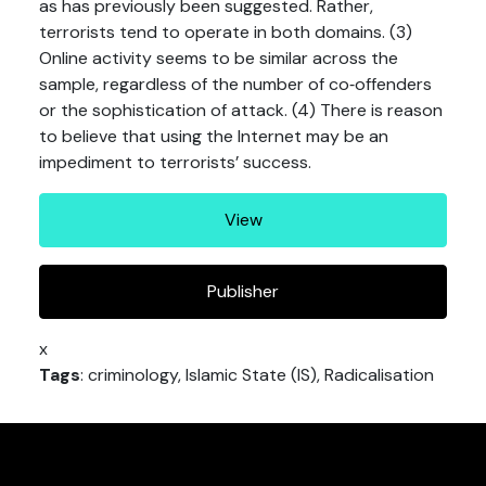
as has previously been suggested. Rather,
terrorists tend to operate in both domains. (3)
Online activity seems to be similar across the
sample, regardless of the number of co‐offenders
or the sophistication of attack. (4) There is reason
to believe that using the Internet may be an
impediment to terrorists’ success.
View
Publisher
x
Tags
: criminology, Islamic State (IS), Radicalisation