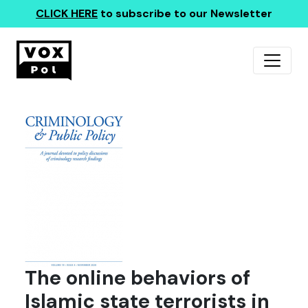
CLICK HERE
to subscribe to our Newsletter
The online behaviors of
Islamic state terrorists in