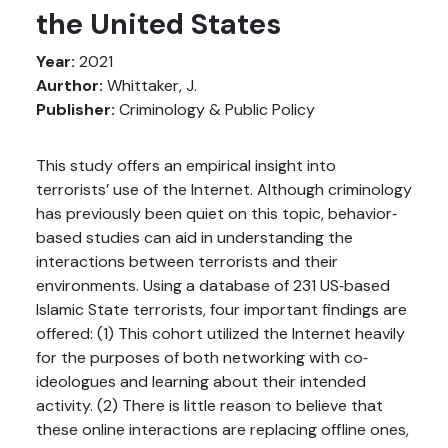
the United States
Year:
2021
Aurthor:
Whittaker, J.
Publisher:
Criminology & Public Policy
This study offers an empirical insight into
terrorists’ use of the Internet. Although criminology
has previously been quiet on this topic, behavior‐
based studies can aid in understanding the
interactions between terrorists and their
environments. Using a database of 231 US‐based
Islamic State terrorists, four important findings are
offered: (1) This cohort utilized the Internet heavily
for the purposes of both networking with co‐
ideologues and learning about their intended
activity. (2) There is little reason to believe that
these online interactions are replacing offline ones,