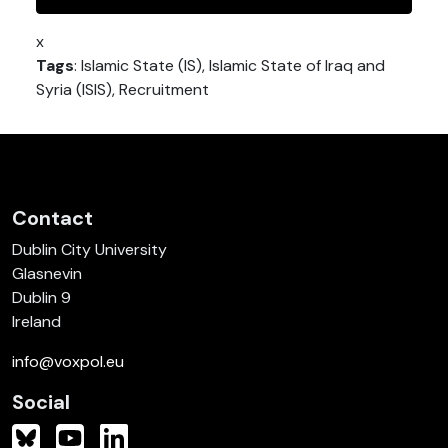
x
Tags
: Islamic State (IS), Islamic State of Iraq and
Syria (ISIS), Recruitment
Contact
Dublin City University
Glasnevin
Dublin 9
Ireland
info@voxpol.eu
Social