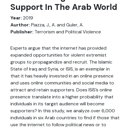
Support In The Arab World
Year:
2019
Aurthor:
Piazza, J., A. and Guler, A.
Publisher:
Terrorism and Political Violence
Experts argue that the internet has provided
expanded opportunities for violent extremist
groups to propagandize and recruit. The Islamic
State of Iraq and Syria, or ISIS, is an exemplar in
that it has heavily invested in an online presence
and uses online communities and social media to
attract and retain supporters. Does ISIS’s online
presence translate into a higher probability that
individuals in its target audience will become
supporters? In this study, we analyze over 6,000
individuals in six Arab countries to find if those that
use the internet to follow political news or to