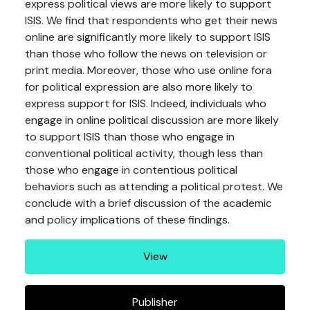
express political views are more likely to support
ISIS. We find that respondents who get their news
online are significantly more likely to support ISIS
than those who follow the news on television or
print media. Moreover, those who use online fora
for political expression are also more likely to
express support for ISIS. Indeed, individuals who
engage in online political discussion are more likely
to support ISIS than those who engage in
conventional political activity, though less than
those who engage in contentious political
behaviors such as attending a political protest. We
conclude with a brief discussion of the academic
and policy implications of these findings.
View
Publisher