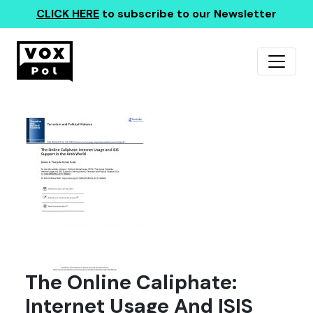
CLICK HERE
to subscribe to our Newsletter
The Online Caliphate:
Internet Usage And ISIS