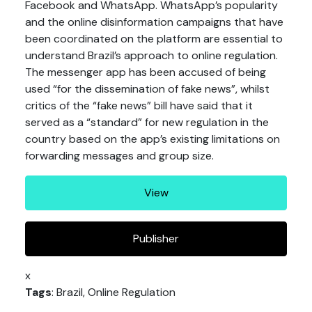
Facebook and WhatsApp. WhatsApp’s popularity
and the online disinformation campaigns that have
been coordinated on the platform are essential to
understand Brazil’s approach to online regulation.
The messenger app has been accused of being
used “for the dissemination of fake news”, whilst
critics of the “fake news” bill have said that it
served as a “standard” for new regulation in the
country based on the app’s existing limitations on
forwarding messages and group size.
View
Publisher
x
Tags
: Brazil, Online Regulation