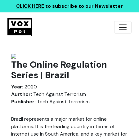
CLICK HERE
to subscribe to our Newsletter
The Online Regulation
Series | Brazil
Year:
2020
Aurthor:
Tech Against Terrorism
Publisher:
Tech Against Terrorism
Brazil represents a major market for online
platforms. It is the leading country in terms of
internet use in South America, and a key market for