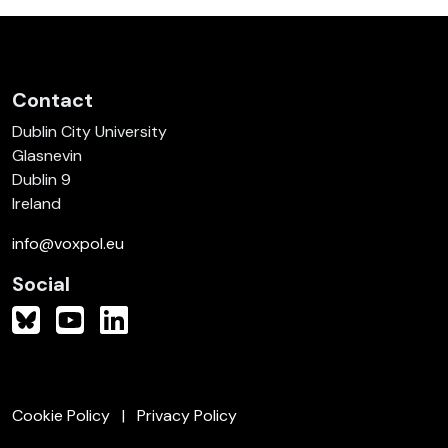
Contact
Dublin City University
Glasnevin
Dublin 9
Ireland
info@voxpol.eu
Social
Cookie Policy
Privacy Policy