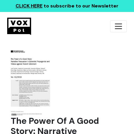
CLICK HERE
to subscribe to our Newsletter
The Power Of A Good
Story: Narrative