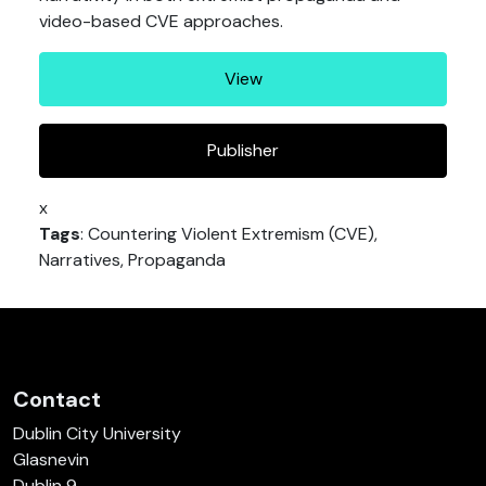
video-based CVE approaches.
View
Publisher
x
Tags
: Countering Violent Extremism (CVE),
Narratives, Propaganda
Contact
Dublin City University
Glasnevin
Dublin 9