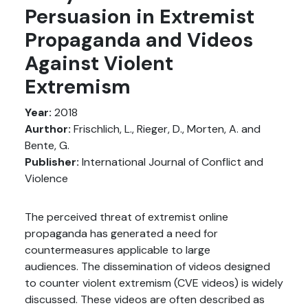
Persuasion in Extremist
Propaganda and Videos
Against Violent
Extremism
Year:
2018
Aurthor:
Frischlich, L., Rieger, D., Morten, A. and
Bente, G.
Publisher:
International Journal of Conflict and
Violence
The perceived threat of extremist online
propaganda has generated a need for
countermeasures applicable to large
audiences. The dissemination of videos designed
to counter violent extremism (CVE videos) is widely
discussed. These videos are often described as