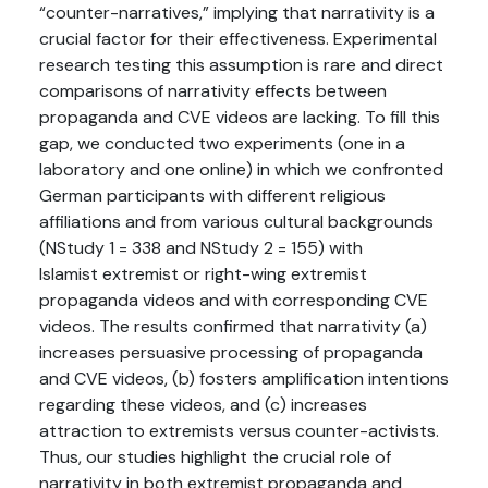
“counter-narratives,” implying that narrativity is a
crucial factor for their effectiveness. Experimental
research testing this assumption is rare and direct
comparisons of narrativity effects between
propaganda and CVE videos are lacking. To fill this
gap, we conducted two experiments (one in a
laboratory and one online) in which we confronted
German participants with different religious
affiliations and from various cultural backgrounds
(NStudy 1 = 338 and NStudy 2 = 155) with
Islamist extremist or right-wing extremist
propaganda videos and with corresponding CVE
videos. The results confirmed that narrativity (a)
increases persuasive processing of propaganda
and CVE videos, (b) fosters amplification intentions
regarding these videos, and (c) increases
attraction to extremists versus counter-activists.
Thus, our studies highlight the crucial role of
narrativity in both extremist propaganda and