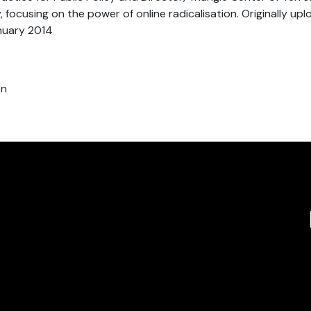
 focusing on the power of online radicalisation. Originally up
nuary 2014
on