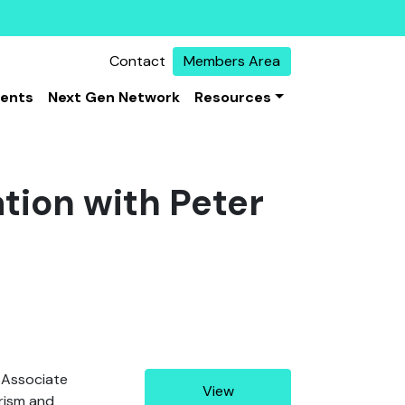
Contact
Members Area
vents
Next Gen Network
Resources
tion with Peter
 Associate
View
orism and