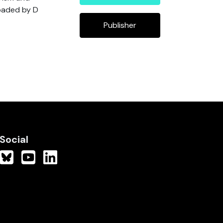
loaded by D
Publisher
Social