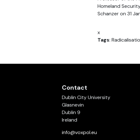
Homeland Security,
Schanzer on 31 Ja
x
Tags
: Radicalisati
Contact
Dublin City University
Glasnevin
Dublin 9
Ireland
info@voxpol.eu