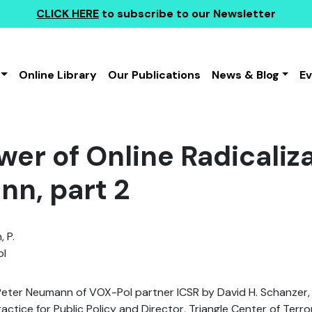
CLICK HERE
to subscribe to our Newsletter
Online Library
Our Publications
News & Blog
E
wer of Online Radicaliza
n, part 2
 P.
l
 Peter Neumann of VOX-Pol partner ICSR by David H. Schanzer,
actice for Public Policy and Director, Triangle Center of Terr