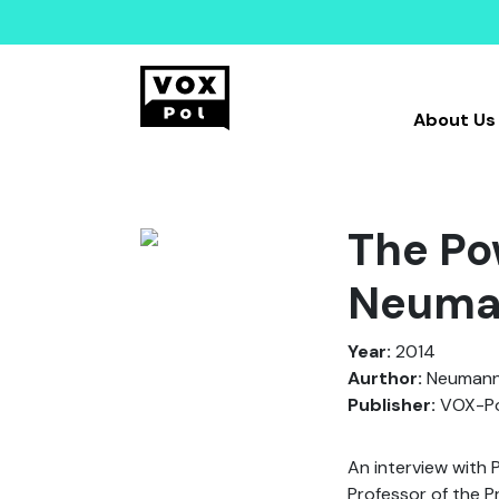
About Us
The Po
Neuman
Year:
2014
Aurthor:
Neumann,
Publisher:
VOX-Po
An interview with
Professor of the Pr