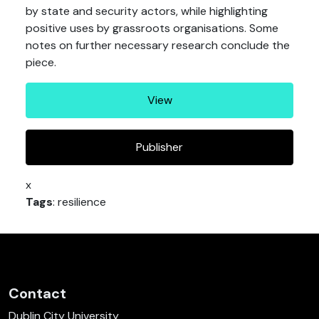
by state and security actors, while highlighting
positive uses by grassroots organisations. Some
notes on further necessary research conclude the
piece.
View
Publisher
x
Tags
: resilience
Contact
Dublin City University