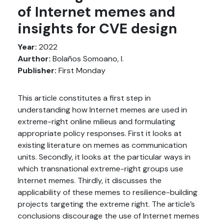
of Internet memes and
insights for CVE design
Year:
2022
Aurthor:
Bolaños Somoano, I.
Publisher:
First Monday
This article constitutes a first step in
understanding how Internet memes are used in
extreme-right online milieus and formulating
appropriate policy responses. First it looks at
existing literature on memes as communication
units. Secondly, it looks at the particular ways in
which transnational extreme-right groups use
Internet memes. Thirdly, it discusses the
applicability of these memes to resilience-building
projects targeting the extreme right. The article’s
conclusions discourage the use of Internet memes