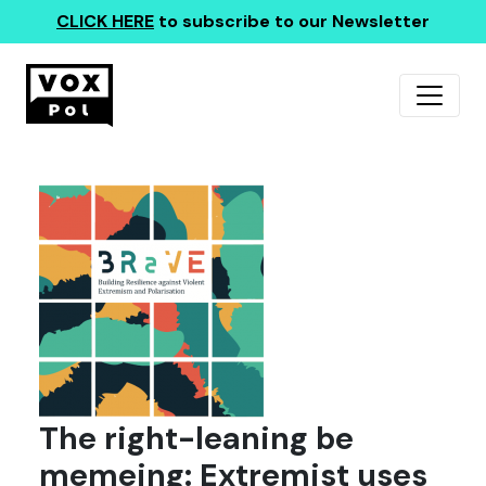
CLICK HERE
to subscribe to our Newsletter
The right-leaning be
memeing: Extremist uses