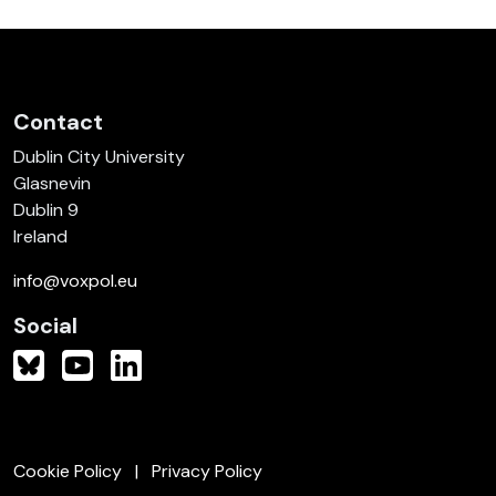
Contact
Dublin City University
Glasnevin
Dublin 9
Ireland
info@voxpol.eu
Social
Cookie Policy
Privacy Policy