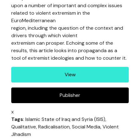
upon a number of important and complex issues
related to violent extremism in the
EuroMediterranean
region, including the question of the context and
drivers through which violent
extremism can prosper. Echoing some of the
results, this article looks into propaganda as a
tool of extremist ideologies and how to counter it.
View
Publisher
x
Tags
: Islamic State of Iraq and Syria (ISIS),
Qualitative, Radicalisation, Social Media, Violent
Jihadism