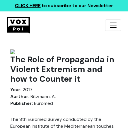
CLICK HERE
to subscribe to our Newsletter
The Role of Propaganda in
Violent Extremism and
how to Counter it
Year:
2017
Aurthor:
Ritzmann, A.
Publisher:
Euromed
The 8th Euromed Survey conducted by the
European Institute of the Mediterranean touches