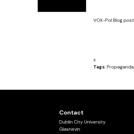
VOX-Pol Blog post
x
Tags
: Propaganda,
Contact
Dublin City University
Glasnevin