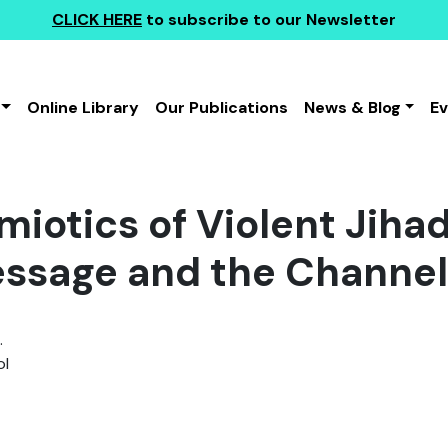
CLICK HERE
to subscribe to our Newsletter
Online Library
Our Publications
News & Blog
E
miotics of Violent Jiha
ssage and the Channel
.
l