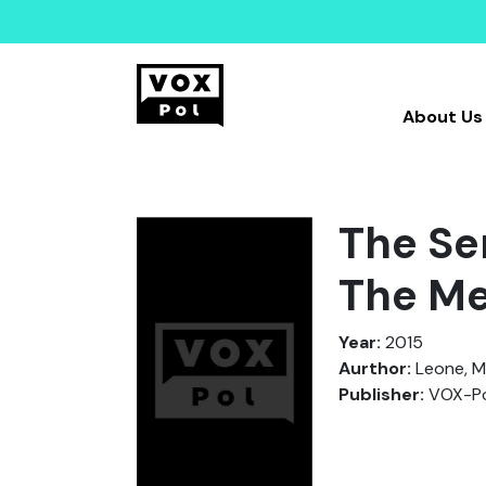
About Us
The Se
The Me
Year:
2015
Aurthor:
Leone, M
Publisher:
VOX-Po