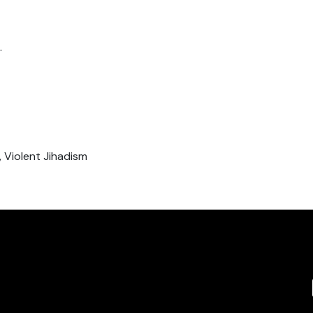
.
 Violent Jihadism