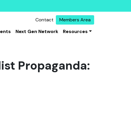
Contact
Members Area
vents
Next Gen Network
Resources
dist Propaganda: