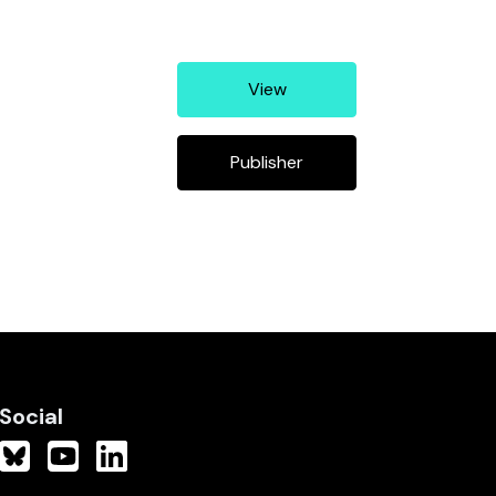
View
Publisher
Social