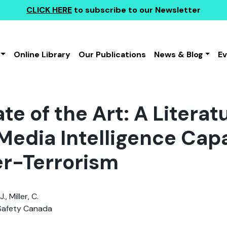
CLICK HERE
to subscribe to our Newsletter
Online Library
Our Publications
News & Blog
E
te of the Art: A Literat
Media Intelligence Capab
r-Terrorism
., Miller, C.
Safety Canada