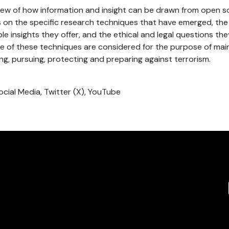
view of how information and insight can be drawn from open s
s on the specific research techniques that have emerged, the 
le insights they offer, and the ethical and legal questions the
e of these techniques are considered for the purpose of main
ng, pursuing, protecting and preparing against terrorism.
ocial Media, Twitter (X), YouTube