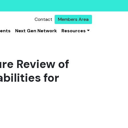
Contact
Members Area
vents
Next Gen Network
Resources
ure Review of
ilities for