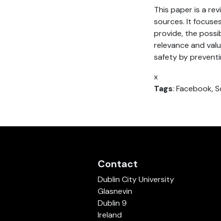
This paper is a re
sources. It focuse
provide, the possib
relevance and valu
safety by preventi
x
Tags
: Facebook, S
Contact
Dublin City University
Glasnevin
Dublin 9
Ireland