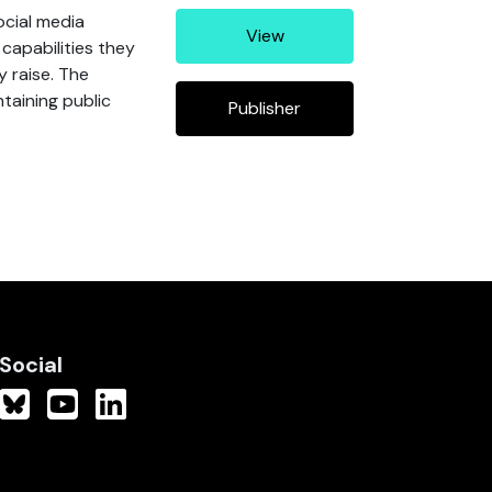
ocial media
View
capabilities they
y raise. The
taining public
Publisher
Social