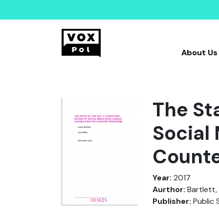
About Us
The Sta
Social 
Counte
Year:
2017
Aurthor:
Bartlett, J
Publisher:
Public 