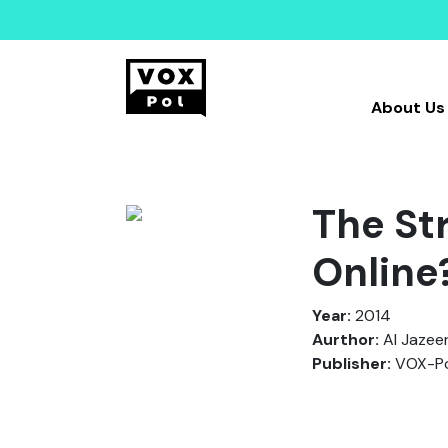
About Us
The St
Online
Year:
2014
Aurthor:
Al Jazee
Publisher:
VOX-Po