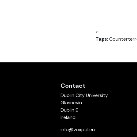
x
Tags
: Counterterr
Contact
Dublin City University
Glasnevin
Dublin 9
Ireland
info@voxpol.eu