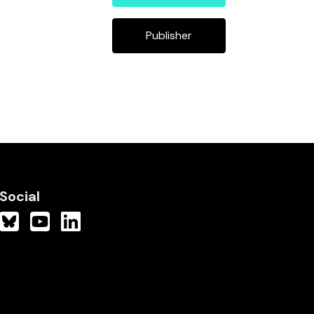
Publisher
Social