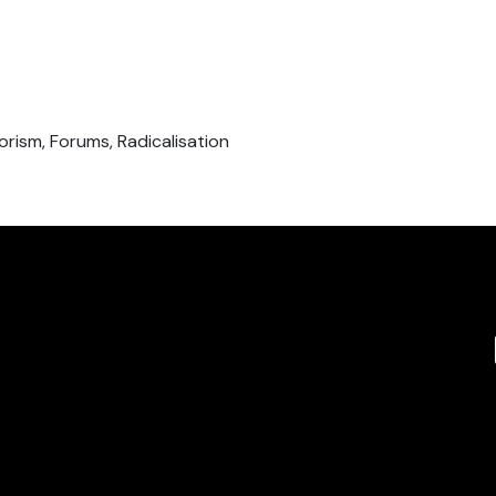
orism, Forums, Radicalisation