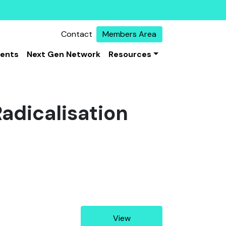
Contact
Members Area
vents
Next Gen Network
Resources
Radicalisation
View