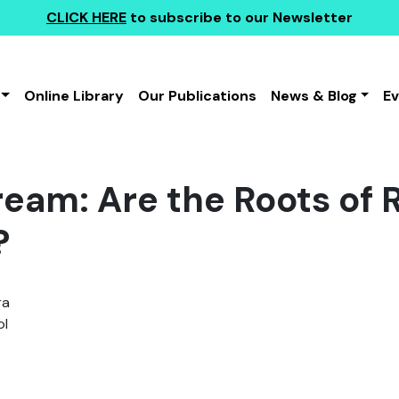
CLICK HERE
to subscribe to our Newsletter
Online Library
Our Publications
News & Blog
E
ream: Are the Roots of 
?
ra
l