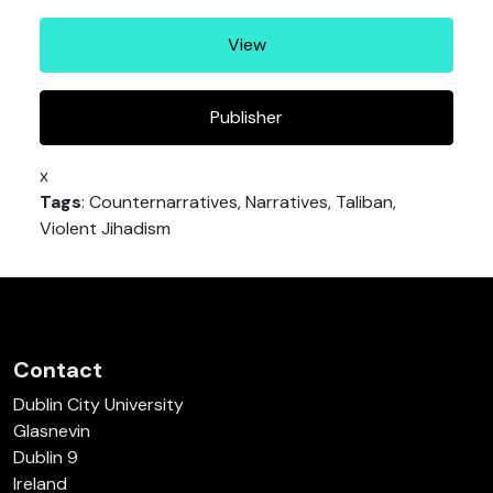
View
Publisher
x
Tags
: Counternarratives, Narratives, Taliban,
Violent Jihadism
Contact
Dublin City University
Glasnevin
Dublin 9
Ireland