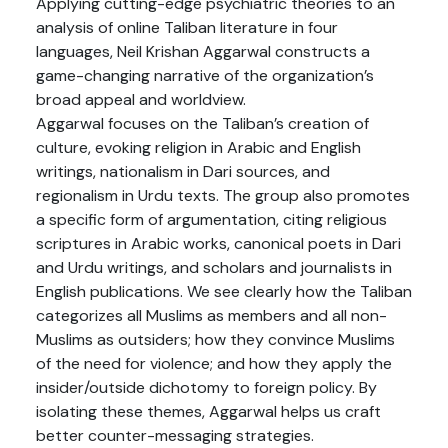
Applying cutting-edge psychiatric theories to an
analysis of online Taliban literature in four
languages, Neil Krishan Aggarwal constructs a
game-changing narrative of the organization’s
broad appeal and worldview.
Aggarwal focuses on the Taliban’s creation of
culture, evoking religion in Arabic and English
writings, nationalism in Dari sources, and
regionalism in Urdu texts. The group also promotes
a specific form of argumentation, citing religious
scriptures in Arabic works, canonical poets in Dari
and Urdu writings, and scholars and journalists in
English publications. We see clearly how the Taliban
categorizes all Muslims as members and all non-
Muslims as outsiders; how they convince Muslims
of the need for violence; and how they apply the
insider/outside dichotomy to foreign policy. By
isolating these themes, Aggarwal helps us craft
better counter-messaging strategies.