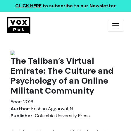
CLICK HERE
to subscribe to our Newsletter
The Taliban’s Virtual
Emirate: The Culture and
Psychology of an Online
Militant Community
Year:
2016
Aurthor:
Krishan Aggarwal, N.
Publisher:
Columbia University Press