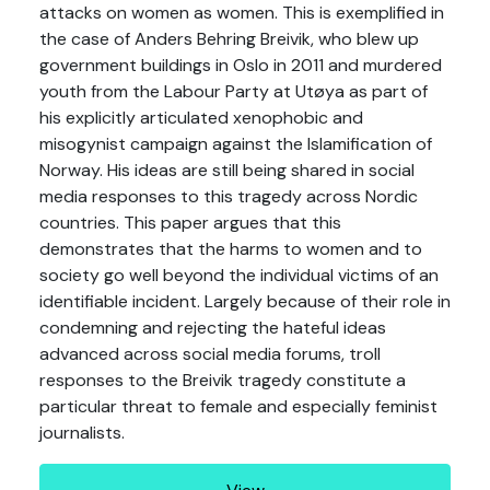
attacks on women as women. This is exemplified in
the case of Anders Behring Breivik, who blew up
government buildings in Oslo in 2011 and murdered
youth from the Labour Party at Utøya as part of
his explicitly articulated xenophobic and
misogynist campaign against the Islamification of
Norway. His ideas are still being shared in social
media responses to this tragedy across Nordic
countries. This paper argues that this
demonstrates that the harms to women and to
society go well beyond the individual victims of an
identifiable incident. Largely because of their role in
condemning and rejecting the hateful ideas
advanced across social media forums, troll
responses to the Breivik tragedy constitute a
particular threat to female and especially feminist
journalists.