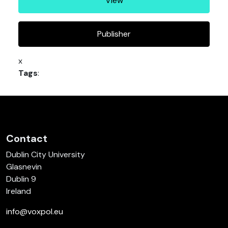
View
Publisher
x
Tags
:
Contact
Dublin City University
Glasnevin
Dublin 9
Ireland
info@voxpol.eu