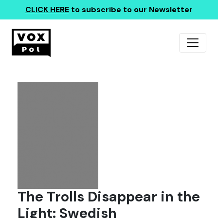
CLICK HERE
to subscribe to our Newsletter
The Trolls Disappear in the
Light: Swedish