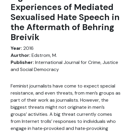
Experiences of Mediated
Sexualised Hate Speech in
the Aftermath of Behring
Breivik
Year:
2016
Aurthor:
Edstrom, M.
Publisher:
International Journal for Crime, Justice
and Social Democracy
Feminist journalists have come to expect special
resistance, and even threats, from men’s groups as
part of their work as journalists. However, the
biggest threats might not originate in men’s
groups’ activities. A big threat currently comes
from Internet trolls’ responses to individuals who
engage in hate‐provoked and hate‐provoking