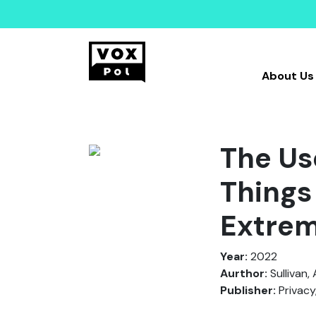
About Us
The Use
Things
Extre
Year:
2022
Aurthor:
Sullivan, 
Publisher:
Privacy