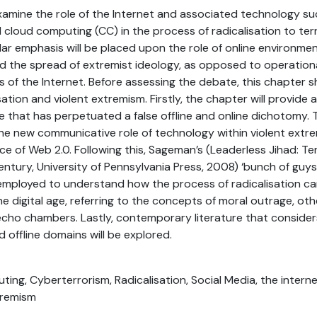
examine the role of the Internet and associated technology su
d cloud computing (CC) in the process of radicalisation to ter
ar emphasis will be placed upon the role of online environments
 the spread of extremist ideology, as opposed to operationa
ns of the Internet. Before assessing the debate, this chapter s
sation and violent extremism. Firstly, the chapter will provide
e that has perpetuated a false offline and online dichotomy. 
the new communicative role of technology within violent ext
e of Web 2.0. Following this, Sageman’s (Leaderless Jihad: Te
entury, University of Pennsylvania Press, 2008) ‘bunch of gu
employed to understand how the process of radicalisation can
e digital age, referring to the concepts of moral outrage, othe
cho chambers. Lastly, contemporary literature that considers
 offline domains will be explored.
ting, Cyberterrorism, Radicalisation, Social Media, the interne
tremism