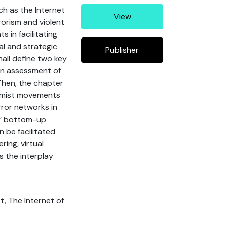
ch as the Internet
View
rorism and violent
 in facilitating
l and strategic
Publisher
hall define two key
 an assessment of
Then, the chapter
remist movements
rror networks in
ys’ bottom-up
 be facilitated
ring, virtual
 the interplay
t, The Internet of