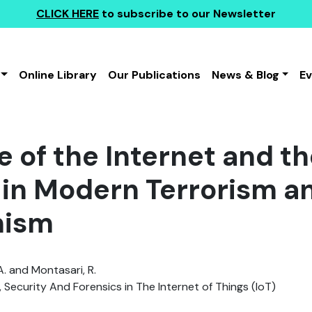
CLICK HERE
to subscribe to our Newsletter
Online Library
Our Publications
News & Blog
E
 of the Internet and th
 in Modern Terrorism a
mism
A. and Montasari, R.
, Security And Forensics in The Internet of Things (IoT)