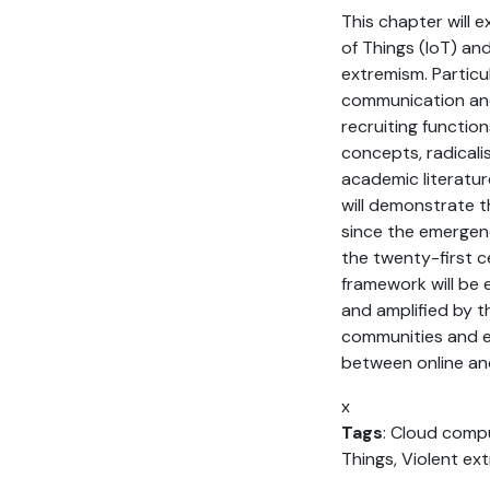
This chapter will 
of Things (IoT) an
extremism. Particul
communication and
recruiting functio
concepts, radicali
academic literatur
will demonstrate 
since the emergenc
the twenty-first c
framework will be 
and amplified by th
communities and e
between online and
x
Tags
: Cloud compu
Things, Violent ex