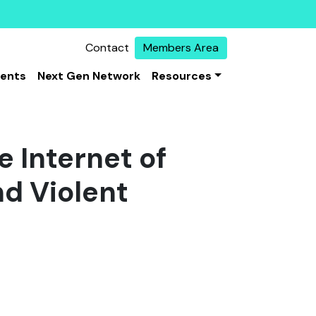
Contact
Members Area
vents
Next Gen Network
Resources
e Internet of
nd Violent