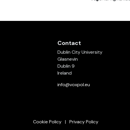
Contact
Dublin City University
Glasnevin
Dublin 9
Ireland
info@voxpol.eu
Cookie Policy
Privacy Policy