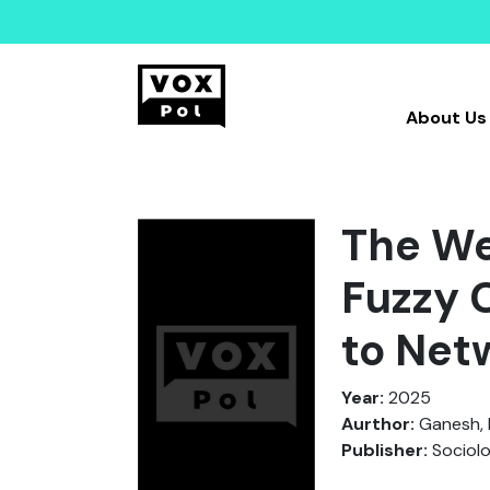
About Us
The We
Fuzzy 
to Net
Year:
2025
Aurthor:
Ganesh, 
Publisher:
Sociol