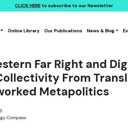
CLICK HERE
to subscribe to our Newsletter
Online Library
Our Publications
News & Blog
E
stern Far Right and Dig
Collectivity From Trans
worked Metapolitics
B.
ogy Compass