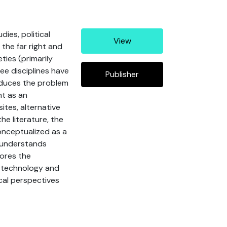
ies, political
View
 the far right and
ies (primarily
ee disciplines have
Publisher
roduces the problem
ht as an
tes, alternative
he literature, the
onceptualized as a
t understands
lores the
es technology and
ical perspectives