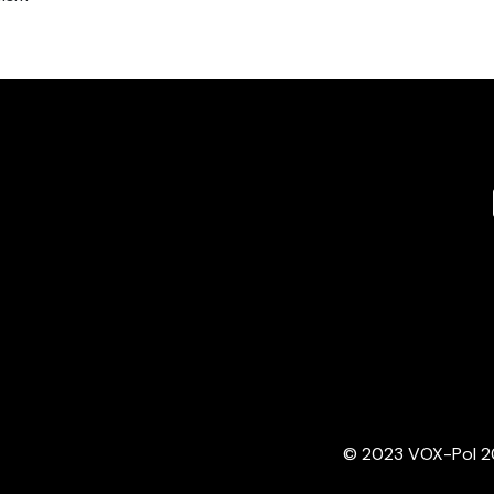
© 2023 VOX-Pol 202