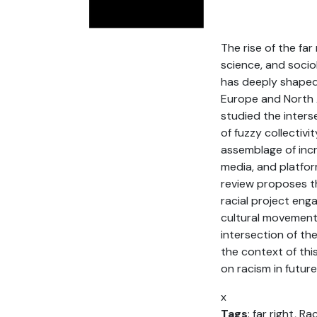
The rise of the far
science, and sociol
has deeply shaped 
Europe and North A
studied the inters
of fuzzy collectiv
assemblage of incr
media, and platform
review proposes th
racial project eng
cultural movements
intersection of th
the context of thi
on racism in future
x
Tags
: far right, Ra