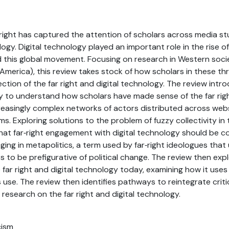
 right has captured the attention of scholars across media stud
ogy. Digital technology played an important role in the rise of
this global movement. Focusing on research in Western societ
merica), this review takes stock of how scholars in these thr
ection of the far right and digital technology. The review int
ity to understand how scholars have made sense of the far rig
easingly complex networks of actors distributed across websi
s. Exploring solutions to the problem of fuzzy collectivity in t
at far‐right engagement with digital technology should be c
aging in metapolitics, a term used by far‐right ideologues tha
 to be prefigurative of political change. The review then exp
e far right and digital technology today, examining how it us
s use. The review then identifies pathways to reintegrate crit
 research on the far right and digital technology.
cism