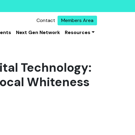
Contact
Members Area
vents
Next Gen Network
Resources
ital Technology:
local Whiteness