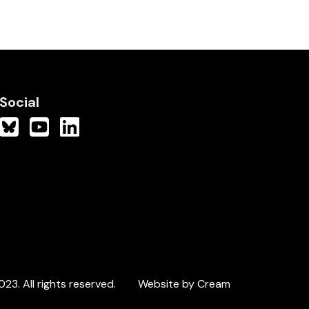
Social
3. All rights reserved.
Website by Cream