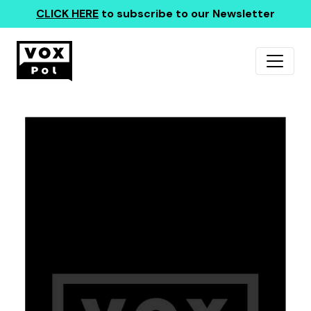
CLICK HERE
to subscribe to our Newsletter