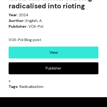
radicalised into rioting
Year:
2024
Aurthor:
English, A.
Publisher:
VOX-Pol
VOX-Pol Blog post.
View
Publisher
x
Tags
: Radicalisation