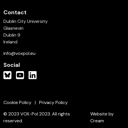
Contact
Dublin City University
Glasnevin
Dublin 9
Ireland
info@voxpol.eu
Social
Cookie Policy
Privacy Policy
© 2023 VOX-Pol 2023. All rights
Website by
reserved.
Cream