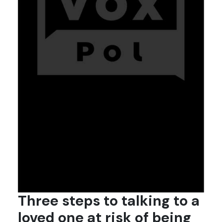
Three steps to talking to a
loved one at risk of being