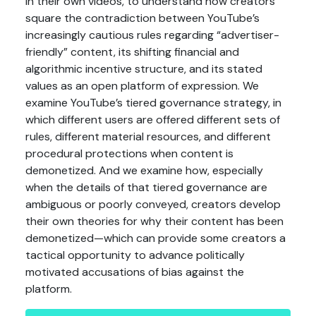
in their own videos, to understand how creators
square the contradiction between YouTube’s
increasingly cautious rules regarding “advertiser-
friendly” content, its shifting financial and
algorithmic incentive structure, and its stated
values as an open platform of expression. We
examine YouTube’s tiered governance strategy, in
which different users are offered different sets of
rules, different material resources, and different
procedural protections when content is
demonetized. And we examine how, especially
when the details of that tiered governance are
ambiguous or poorly conveyed, creators develop
their own theories for why their content has been
demonetized—which can provide some creators a
tactical opportunity to advance politically
motivated accusations of bias against the
platform.