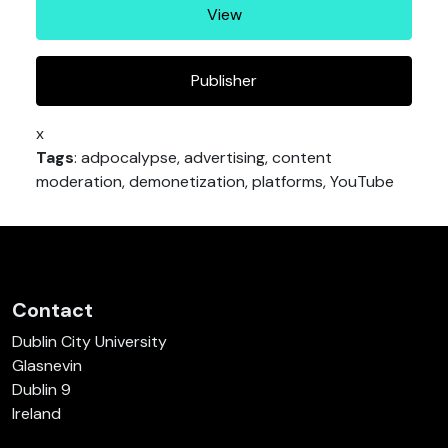
View
Publisher
x
Tags
: adpocalypse, advertising, content
moderation, demonetization, platforms, YouTube
Contact
Dublin City University
Glasnevin
Dublin 9
Ireland