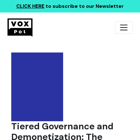
CLICK HERE
to subscribe to our Newsletter
Tiered Governance and
Demonetization: The