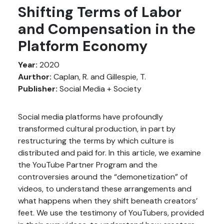
Shifting Terms of Labor
and Compensation in the
Platform Economy
Year:
2020
Aurthor:
Caplan, R. and Gillespie, T.
Publisher:
Social Media + Society
Social media platforms have profoundly
transformed cultural production, in part by
restructuring the terms by which culture is
distributed and paid for. In this article, we examine
the YouTube Partner Program and the
controversies around the “demonetization” of
videos, to understand these arrangements and
what happens when they shift beneath creators’
feet. We use the testimony of YouTubers, provided