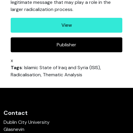
legitimate message that may play a role in the
larger radicalization process.
View
Publisher
x
Tags
: Islamic State of Iraq and Syria (ISIS),
Radicalisation, Thematic Analysis
Contact
Dublin City University
Glasnevin