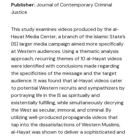
Publisher:
Journal of Contemporary Criminal
Justice
This study examines videos produced by the al-
Hayat Media Center, a branch of the Islamic State’s
(IS) larger media campaign aimed more specifically
at Western audiences. Using a thematic analysis
approach, recurring themes of 10 al-Hayat videos
were identified with conclusions made regarding
the specificities of the message and the target
audience. It was found that al-Hayat videos cater
to potential Western recruits and sympathizers by
portraying life in the IS as spiritually and
existentially fulfilling, while simultaneously decrying
the West as secular, immoral, and criminal. By
utilizing well-produced propaganda videos that
tap into the dissatisfactions of Western Muslims,
al-Hayat was shown to deliver a sophisticated and