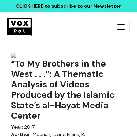
CLICK HERE
to subscribe to our Newsletter
“To My Brothers in the
West . . .”: A Thematic
Analysis of Videos
Produced by the Islamic
State’s al-Hayat Media
Center
Year:
2017
Aurthor:
Macnair, L. and Frank, R.