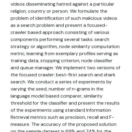
videos disseminating hatred against a particular
religion, country or person. We formulate the
problem of identification of such malicious videos
as a search problem and present a focused-
crawler based approach consisting of various
components performing several tasks: search
strategy or algorithm, node similarity computation
metric, learning from exemplary profiles serving as
training data, stopping criterion, node classifier
and queue manager. We implement two versions of
the focused crawler: best-first search and shark
search. We conduct a series of experiments by
varying the seed, number of n-grams in the
language model based comparer, similarity
threshold for the classifier and present the results
of the experiments using standard Information
Retrieval metrics such as precision, recall and F-
measure. The accuracy of the proposed solution
on the sample dataset is 69% and 74% for the