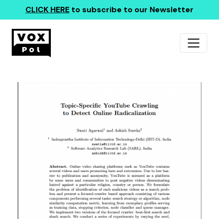
CLICK HERE
to subscribe to our Newsletter