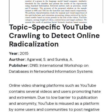
Topic-Specific YouTube
Crawling to Detect Online
Radicalization
Year:
2015
Aurthor:
Agarwal, S. and Sureka, A.
Publisher:
DNIS: International Workshop on
Databases in Networked Information Systems
Online video sharing platforms such as YouTube
contains several videos and users promoting hate
and extremism. Due to low barrier to publication
and anonymity, YouTube is misused as a platform
by some users and communities to post negative