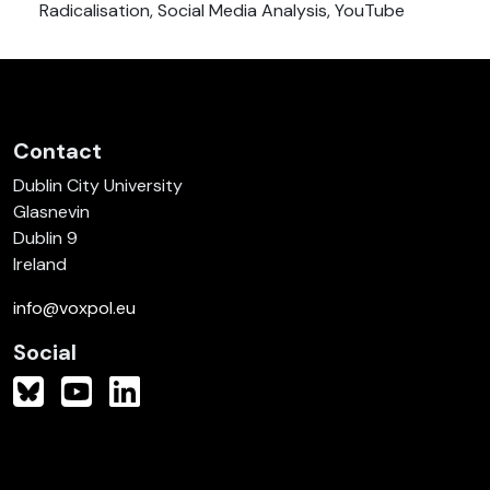
Radicalisation, Social Media Analysis, YouTube
Contact
Dublin City University
Glasnevin
Dublin 9
Ireland
info@voxpol.eu
Social