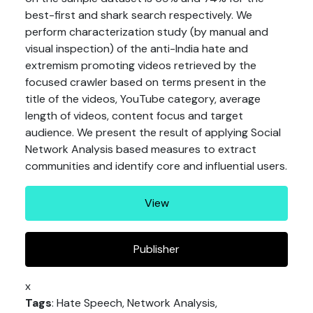
best-first and shark search respectively. We
perform characterization study (by manual and
visual inspection) of the anti-India hate and
extremism promoting videos retrieved by the
focused crawler based on terms present in the
title of the videos, YouTube category, average
length of videos, content focus and target
audience. We present the result of applying Social
Network Analysis based measures to extract
communities and identify core and influential users.
View
Publisher
x
Tags
: Hate Speech, Network Analysis,