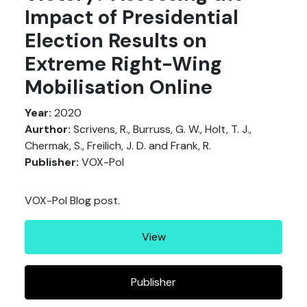
Impact of Presidential
Election Results on
Extreme Right-Wing
Mobilisation Online
Year:
2020
Aurthor:
Scrivens, R., Burruss, G. W., Holt, T. J.,
Chermak, S., Freilich, J. D. and Frank, R.
Publisher:
VOX-Pol
VOX-Pol Blog post.
View
Publisher