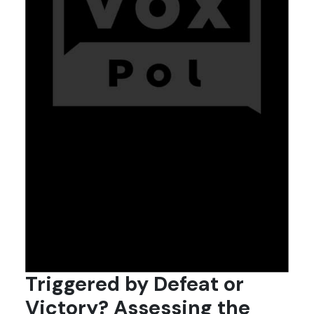
Triggered by Defeat or
Victory? Assessing the