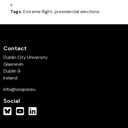
x
Tags
: Extreme Right, presidential elections
Contact
Dublin City University
Glasnevin
Dublin 9
Ireland
info@voxpol.eu
Social