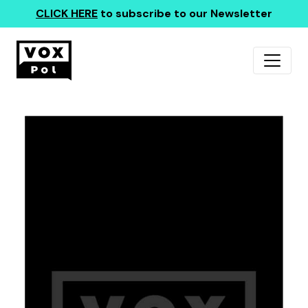
CLICK HERE
to subscribe to our Newsletter