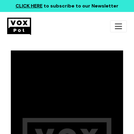
CLICK HERE
to subscribe to our Newsletter