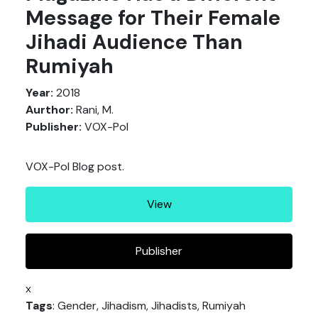
Message for Their Female
Jihadi Audience Than
Rumiyah
Year:
2018
Aurthor:
Rani, M.
Publisher:
VOX-Pol
VOX-Pol Blog post.
View
Publisher
x
Tags
: Gender, Jihadism, Jihadists, Rumiyah