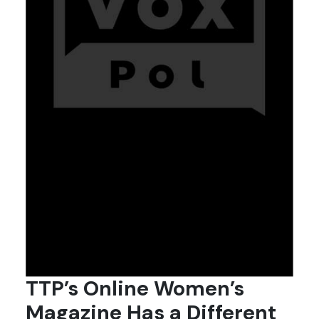
TTP’s Online Women’s
Magazine Has a Different