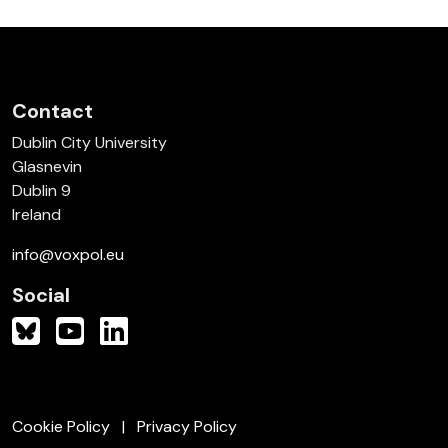
Contact
Dublin City University
Glasnevin
Dublin 9
Ireland
info@voxpol.eu
Social
Cookie Policy
Privacy Policy