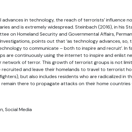
 advances in technology, the reach of terrorists’ influence 
ies and is extremely widespread. Steinbach (2016), in his S
tee on Homeland Security and Governmental Affairs, Perma
vestigations, points out that ‘as technology advances, so, 
technology to communicate – both to inspire and recruit’. In fa
ups are continuously using the internet to inspire and enlist 
 network of terror. This growth of terrorist groups is not lim
 recruited and leave their homelands to travel to terrorist ho
fighters), but also includes residents who are radicalized in t
 remain there to propagate attacks on their home countrie
on, Social Media