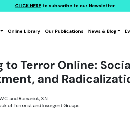
CLICK HERE
to subscribe to our Newsletter
Online Library
Our Publications
News & Blog
E
 to Terror Online: Soci
tment, and Radicalizati
W.C. and Romaniuk, S.N.
k of Terrorist and Insurgent Groups