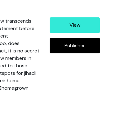
now transcends
View
tatement before
nent
too, does
Publisher
ct, it is no secret
new members in
ited to those
tspots for jihadi
heir home
s (homegrown