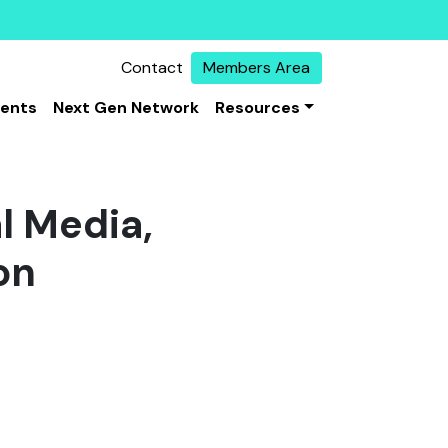
Contact
Members Area
vents
Next Gen Network
Resources
al Media,
on