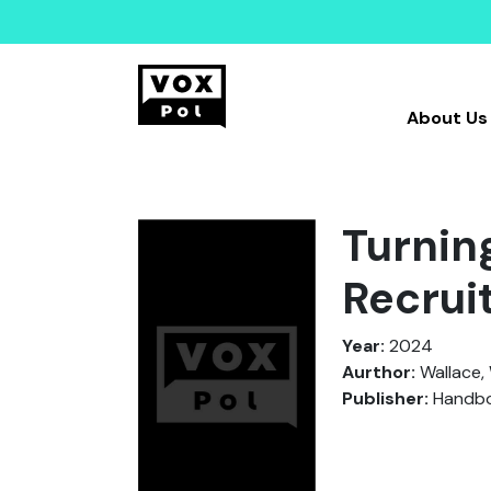
About Us
Turning
Recrui
Year:
2024
Aurthor:
Wallace, 
Publisher:
Handboo