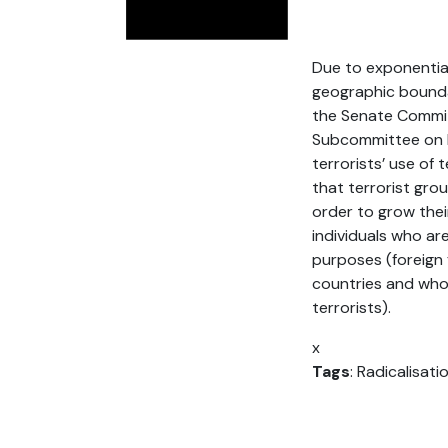
Due to exponential
geographic boundar
the Senate Commit
Subcommittee on In
terrorists’ use of 
that terrorist gro
order to grow their
individuals who are
purposes (foreign 
countries and who
terrorists).
x
Tags
: Radicalisati