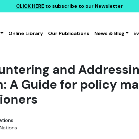
CLICK HERE
to subscribe to our Newsletter
Online Library
Our Publications
News & Blog
E
untering and Addressin
: A Guide for policy m
tioners
ations
Nations