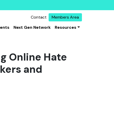
Contact
Members Area
vents
Next Gen Network
Resources
g Online Hate
akers and