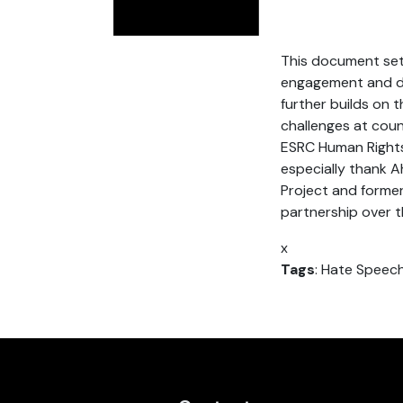
This document set
engagement and dia
further builds on 
challenges at coun
ESRC Human Rights,
especially thank 
Project and former
partnership over th
x
Tags
: Hate Speec