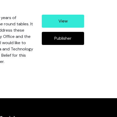
 years of
View
e round tables. It
address these
y Office and the
Publisher
 would like to
ta and Technology
elief for this
er.