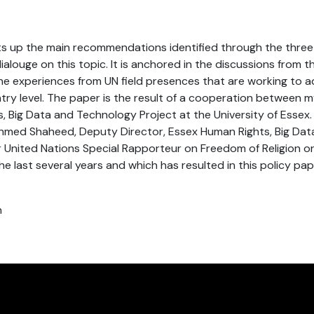
s up the main recommendations identified through the three
louge on this topic. It is anchored in the discussions from th
the experiences from UN field presences that are working to 
try level. The paper is the result of a cooperation between m
 Big Data and Technology Project at the University of Essex. I
Ahmed Shaheed, Deputy Director, Essex Human Rights, Big Da
 United Nations Special Rapporteur on Freedom of Religion or B
e last several years and which has resulted in this policy pap
h