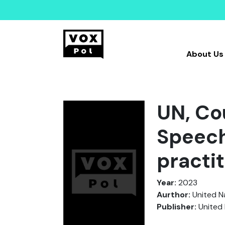
About Us
UN, Co
Speech
practi
Year:
2023
Aurthor:
United N
Publisher:
United 