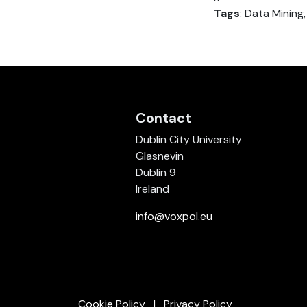
Tags
: Data Mining
Contact
Dublin City University
Glasnevin
Dublin 9
Ireland
info@voxpol.eu
Cookie Policy
Privacy Policy