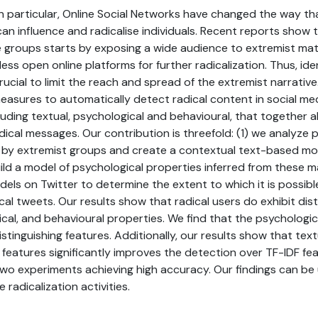
in particular, Online Social Networks have changed the way th
an influence and radicalise individuals. Recent reports show
 groups starts by exposing a wide audience to extremist mate
ess open online platforms for further radicalization. Thus, iden
rucial to limit the reach and spread of the extremist narrative.
 measures to automatically detect radical content in social med
cluding textual, psychological and behavioural, that together a
radical messages. Our contribution is threefold: (1) we analyz
 by extremist groups and create a contextual text-based mod
ild a model of psychological properties inferred from these ma
els on Twitter to determine the extent to which it is possibl
ical tweets. Our results show that radical users do exhibit dis
ical, and behavioural properties. We find that the psychologic
tinguishing features. Additionally, our results show that tex
eatures significantly improves the detection over TF-IDF fea
o experiments achieving high accuracy. Our findings can be ut
 radicalization activities.