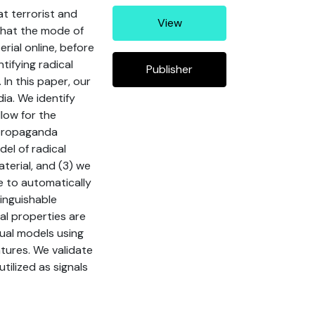
at terrorist and
View
 that the mode of
rial online, before
tifying radical
Publisher
 In this paper, our
ia. We identify
llow for the
e propaganda
el of radical
terial, and (3) we
e to automatically
tinguishable
al properties are
tual models using
tures. We validate
ilized as signals