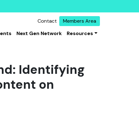
Contact
Members Area
vents
Next Gen Network
Resources
d: Identifying
ontent on