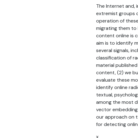
The Internet and, 
extremist groups c
operation of these
migrating them to l
content online is c
aim is to identify
several signals, in
classification of 
material published
content, (2) we bu
evaluate these mod
identify online rad
textual, psycholog
among the most dis
vector embedding f
our approach on tw
for detecting online
x