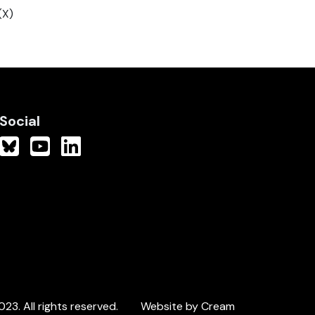
(X)
Social
3. All rights reserved.
Website by Cream