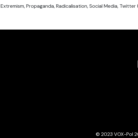
, Extremism, Propaganda, Radicalisation, Social Media, Twitter 
© 2023 VOX-Pol 202