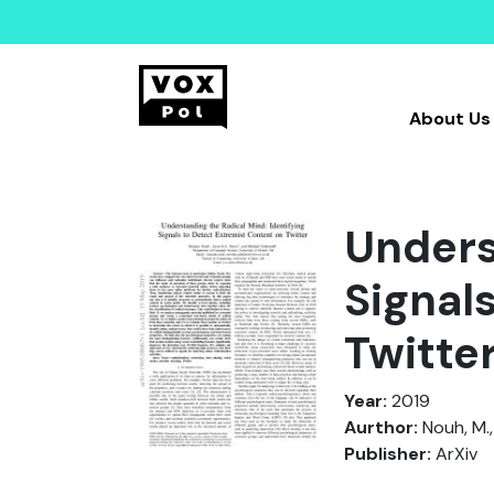
About Us
Unders
Signal
Twitte
Year:
2019
Aurthor:
Nouh, M.,
Publisher:
ArXiv