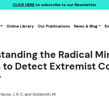
CLICK HERE
to subscribe to our Newsletter
Online Library
Our Publications
News & Blog
E
tanding the Radical Min
s to Detect Extremist C
r
 Nurse, J. R. C. and Goldsmith, M.