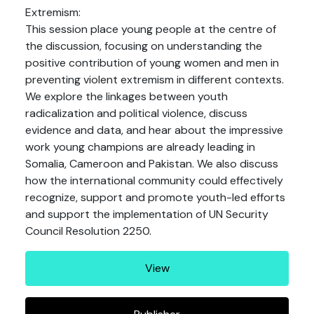
Extremism:
This session place young people at the centre of
the discussion, focusing on understanding the
positive contribution of young women and men in
preventing violent extremism in different contexts.
We explore the linkages between youth
radicalization and political violence, discuss
evidence and data, and hear about the impressive
work young champions are already leading in
Somalia, Cameroon and Pakistan. We also discuss
how the international community could effectively
recognize, support and promote youth-led efforts
and support the implementation of UN Security
Council Resolution 2250.
View