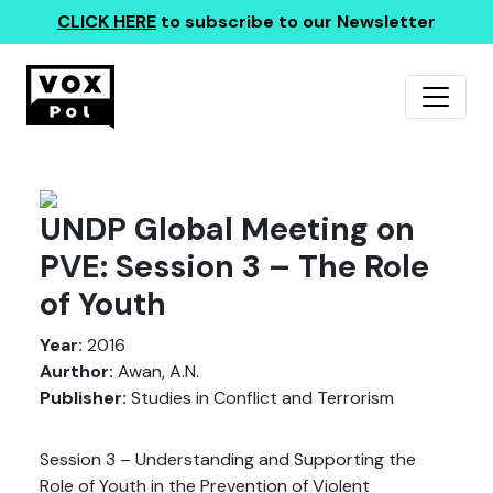
CLICK HERE
to subscribe to our Newsletter
UNDP Global Meeting on
PVE: Session 3 – The Role
of Youth
Year:
2016
Aurthor:
Awan, A.N.
Publisher:
Studies in Conflict and Terrorism
Session 3 – Understanding and Supporting the
Role of Youth in the Prevention of Violent