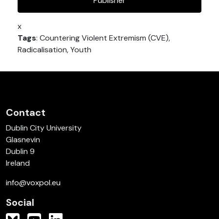
Publisher
x
Tags
: Countering Violent Extremism (CVE),
Radicalisation, Youth
Contact
Dublin City University
Glasnevin
Dublin 9
Ireland
info@voxpol.eu
Social