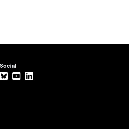
Social