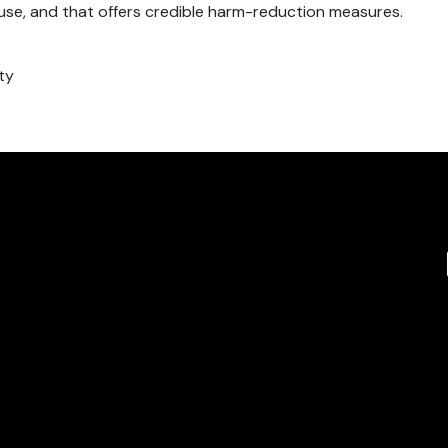
-use, and that offers credible harm-reduction measures.
ty