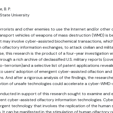
, B. P.
 State University
errorists and other enemies to use the Internet and/or other d
ransport vehicles of weapons of mass destruction (WMD) is 
at may involve cyber-assisted biochemical transactions, whic
olfactory information exchanges, to attack civilian and milit
se, this research is the product of a four-year investigation 
rough a rich archive of declassified U.S. military reports (cov
-terrorism)and a selective list of patent applications reveali
to users’ adoption of emergent cyber-assisted olfaction 
s. And after a rigorous analysis of the findings, the researc
ption of unsafe technologies could accelerate a cyber-WMD-
nducted in support of this research sought to examine and e
ent cyber-assisted olfactory information technologies. Cybe
ergent technology that involves the replication of the human 
It can be manifested in the stimulation of human olfactory 