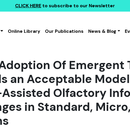
CLICK HERE
to subscribe to our Newsletter
Online Library
Our Publications
News & Blog
E
 Adoption Of Emergent 
s an Acceptable Model 
Assisted Olfactory Inf
ges in Standard, Micro
ms