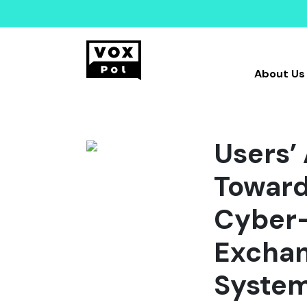
About Us
Users’
Toward
Cyber-
Exchan
Syste