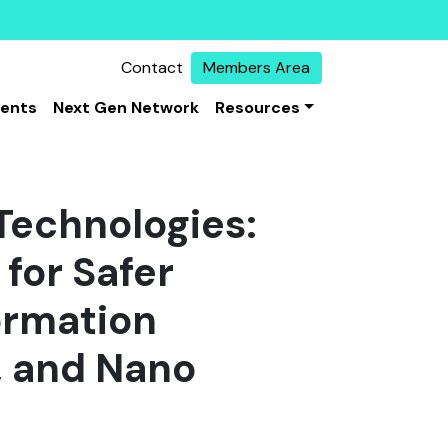
Contact
Members Area
vents
Next Gen Network
Resources
Technologies:
for Safer
ormation
, and Nano