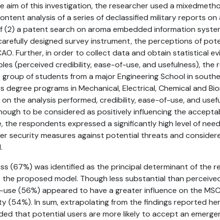
e aim of this investigation, the researcher used a mixedmet
ontent analysis of a series of declassified military reports on
of (2) a patent search on aroma embedded information syste
 carefully designed survey instrument, the perceptions of pot
. Further, in order to collect data and obtain statistical ev
bles (perceived credibility, ease-of-use, and usefulness), the
 group of students from a major Engineering School in south
rs degree programs in Mechanical, Electrical, Chemical and Bi
 on the analysis performed, credibility, ease-of-use, and use
enough to be considered as positively influencing the acceptab
 the respondents expressed a significantly high level of nee
er security measures against potential threats and conside
.
ss (67%) was identified as the principal determinant of the 
 the proposed model. Though less substantial than perceived
-use (56%) appeared to have a greater influence on the MS
ity (54%). In sum, extrapolating from the findings reported her
ded that potential users are more likely to accept an emerge