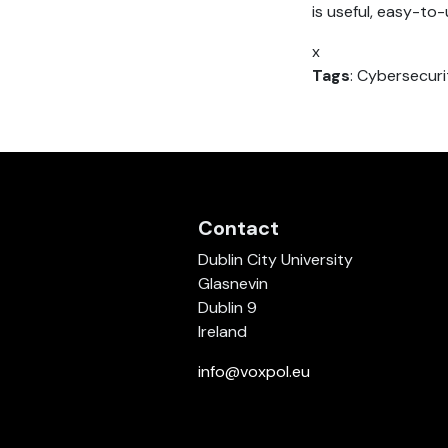
is useful, easy-to
x
Tags
: Cybersecuri
Contact
Dublin City University
Glasnevin
Dublin 9
Ireland
info@voxpol.eu