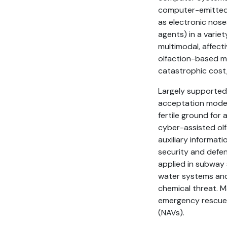
computer-emitted 
as electronic nose
agents) in a variet
multimodal, affect
olfaction-based ma
catastrophic cost,
Largely supported 
acceptation model
fertile ground for
cyber-assisted olf
auxiliary informati
security and defe
applied in subway s
water systems and 
chemical threat. M
emergency rescue 
(NAVs).