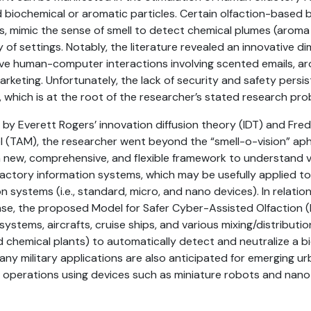
biochemical or aromatic particles. Certain olfaction-based 
s, mimic the sense of smell to detect chemical plumes (aroma
y of settings. Notably, the literature revealed an innovative d
ive human-computer interactions involving scented emails, a
rketing. Unfortunately, the lack of security and safety persist
 which is at the root of the researcher’s stated research pro
by Everett Rogers’ innovation diffusion theory (IDT) and Fre
 (TAM), the researcher went beyond the “smell-o-vision” aph
 a new, comprehensive, and flexible framework to understand 
actory information systems, which may be usefully applied to
on systems (i.e., standard, micro, and nano devices). In relatio
nse, the proposed Model for Safer Cyber-Assisted Olfaction
ystems, aircrafts, cruise ships, and various mixing/distribution
chemical plants) to automatically detect and neutralize a bi
any military applications are also anticipated for emerging u
operations using devices such as miniature robots and nano a