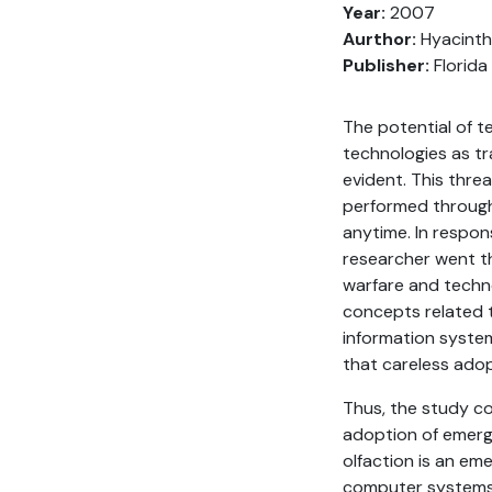
Year:
2007
Aurthor:
Hyacinthe
Publisher:
Florida
The potential of t
technologies as t
evident. This thre
performed through 
anytime. In respon
researcher went th
warfare and techno
concepts related 
information system
that careless ado
Thus, the study co
adoption of emerg
olfaction is an em
computer systems. 