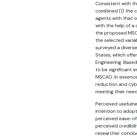
Consistent with th
combined (1) the c
agents with that 
with the help of a
the proposed MSCAO
the selected varia
surveyed a diverse
States, which offe
Engineering. Based
to be significant 
MSCAO. In essence,
reduction and cyb
meeting their need
Perceived usefulne
intention to adopt
perceived ease-of
perceived credibil
researcher conclu