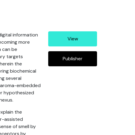
igital information
View
becoming more
h can be
ary targets
Publisher
wherein the
ering biochemical
ng several
and aroma-embedded
her hypothesized
nexus.
xplain the
r-assisted
sense of smell by
receptors by