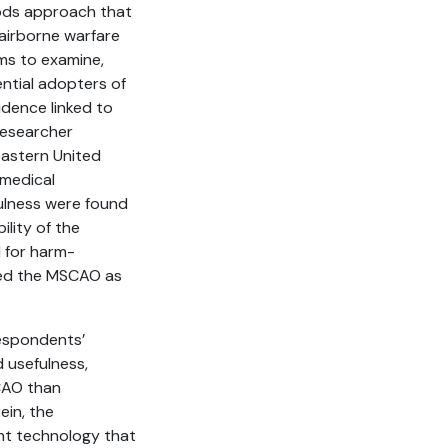
hods approach that
 airborne warfare
ms to examine,
ential adopters of
idence linked to
 researcher
eastern United
omedical
fulness were found
ility of the
d for harm-
red the MSCAO as
respondents’
 usefulness,
CAO than
ein, the
nt technology that