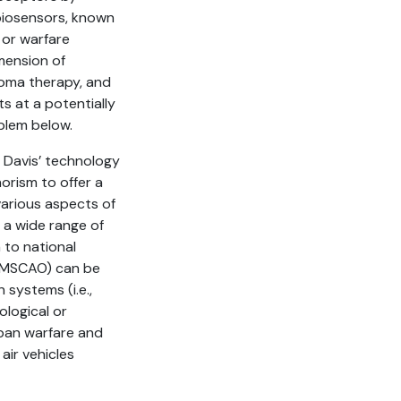
biosensors, known
 or warfare
imension of
roma therapy, and
s at a potentially
blem below.
d Davis’ technology
orism to offer a
various aspects of
 a wide range of
n to national
 (MSCAO) can be
 systems (i.e.,
ological or
rban warfare and
ir vehicles