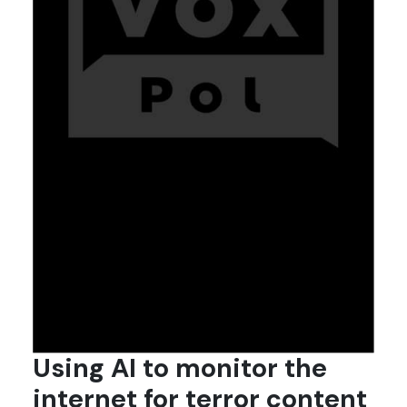
Using AI to monitor the
internet for terror content