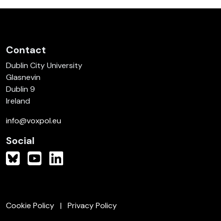
Contact
Dublin City University
Glasnevin
Dublin 9
Ireland
info@voxpol.eu
Social
Cookie Policy
Privacy Policy