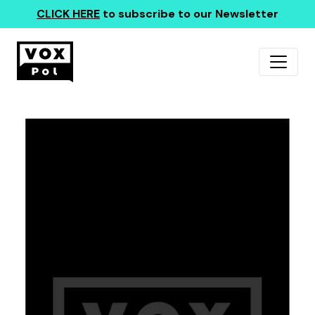
CLICK HERE
to subscribe to our Newsletter