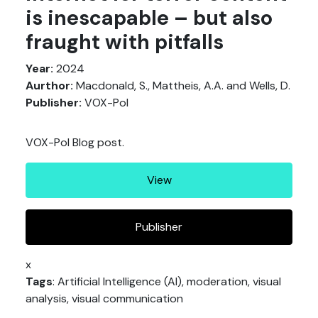
is inescapable – but also
fraught with pitfalls
Year:
2024
Aurthor:
Macdonald, S., Mattheis, A.A. and Wells, D.
Publisher:
VOX-Pol
VOX-Pol Blog post.
View
Publisher
x
Tags
: Artificial Intelligence (AI), moderation, visual
analysis, visual communication