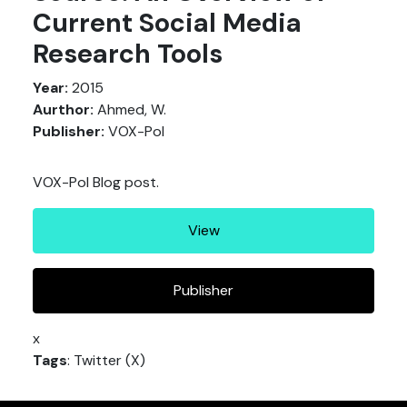
Current Social Media
Research Tools
Year:
2015
Aurthor:
Ahmed, W.
Publisher:
VOX-Pol
VOX-Pol Blog post.
View
Publisher
x
Tags
: Twitter (X)