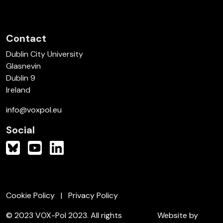
Contact
Dublin City University
Glasnevin
Dublin 9
Ireland
info@voxpol.eu
Social
Cookie Policy
Privacy Policy
© 2023 VOX-Pol 2023. All rights
Website by