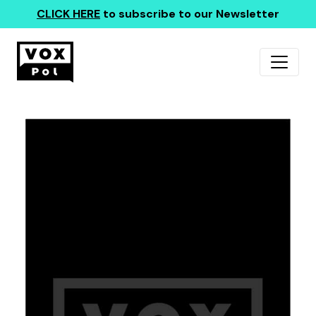
CLICK HERE
to subscribe to our Newsletter