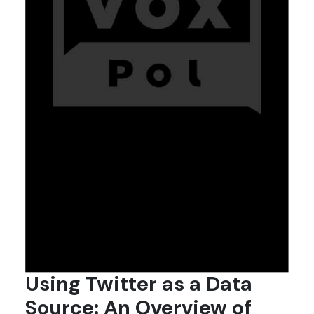
Using Twitter as a Data
Source: An Overview of